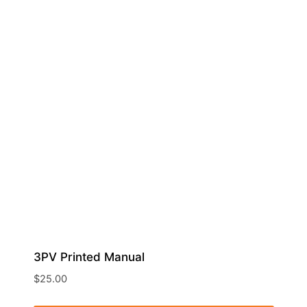
3PV Printed Manual
$
25.00