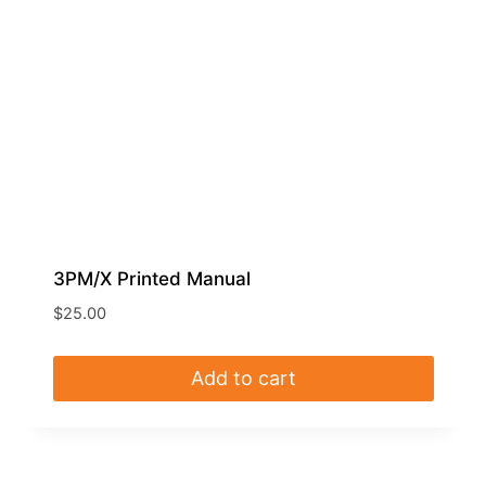
3PM/X Printed Manual
$
25.00
Add to cart