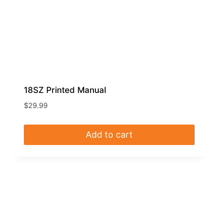
18SZ Printed Manual
$
29.99
Add to cart