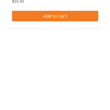
$
25.00
Add to cart