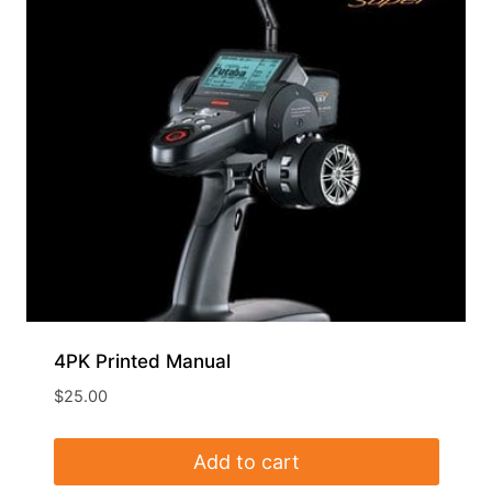
4PK Printed Manual
$
25.00
Add to cart