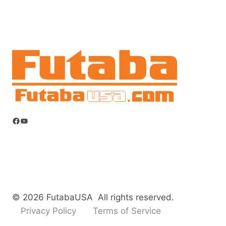
Facebook
YouTube
© 2026 FutabaUSA All rights reserved.
Privacy Policy
Terms of Service