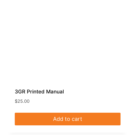
3GR Printed Manual
$
25.00
Add to cart