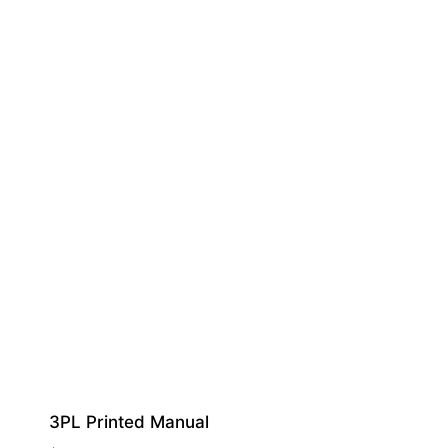
3PL Printed Manual