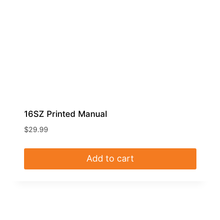
16SZ Printed Manual
$
29.99
Add to cart