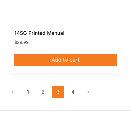
14SG Printed Manual
$
29.99
Add to cart
←
1
2
3
4
→