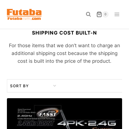
Skip
to
0
content
SHIPPING COST BUILT-N
For those items that we don’t want to charge an
additional shipping cost because the shipping
cost is built into the price of the product.