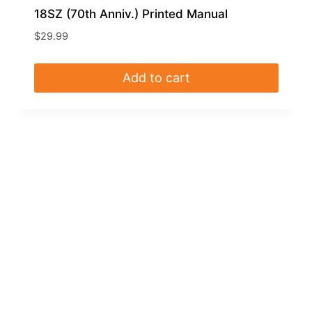
18SZ (70th Anniv.) Printed Manual
$
29.99
Add to cart