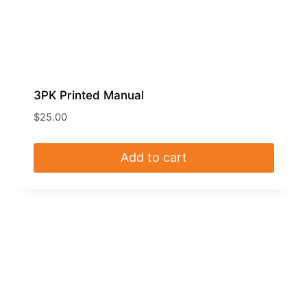
3PK Printed Manual
$
25.00
Add to cart