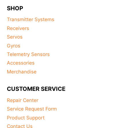
SHOP
Transmitter Systems
Receivers
Servos
Gyros
Telemetry Sensors
Accessories
Merchandise
CUSTOMER SERVICE
Repair Center
Service Request Form
Product Support
Contact Us