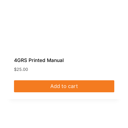
4GRS Printed Manual
$
25.00
Add to cart