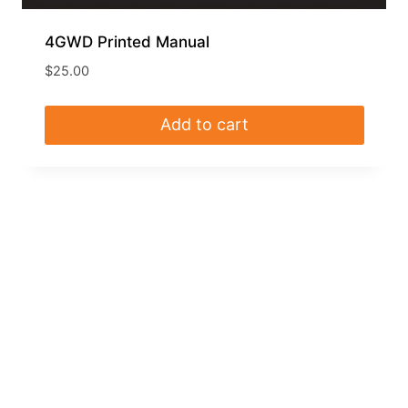
4GWD Printed Manual
$
25.00
Add to cart