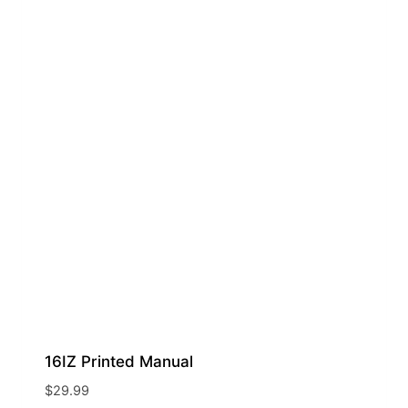
16IZ Printed Manual
$
29.99