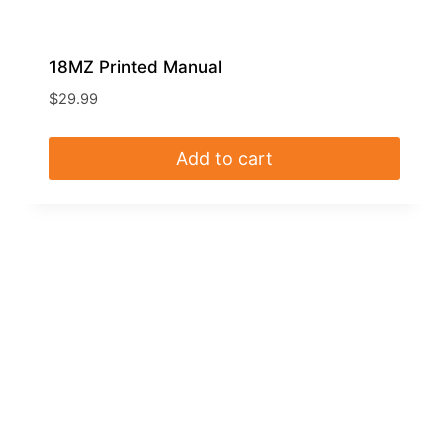
18MZ Printed Manual
$
29.99
Add to cart