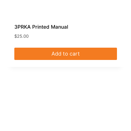
3PRKA Printed Manual
$
25.00
Add to cart