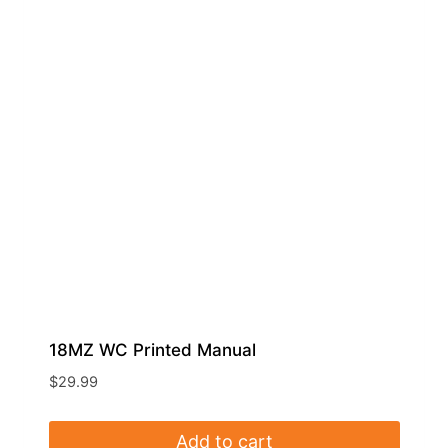
18MZ WC Printed Manual
$
29.99
Add to cart