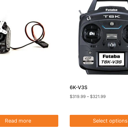
6K-V3S
Price
$
319.99
–
$
321.99
range:
$319.99
through
Read more
Select options
$321.99