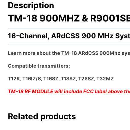
Description
TM-18 900MHZ & R9001SB r
16-Channel, ARdCSS 900 MHz Sy
Learn more about the TM-18 ARdCSS 900Mhz sy
Compatible transmitters:
T12K, T16IZ/S, T16SZ, T18SZ, T26SZ, T32MZ
TM-18 RF MODULE will include FCC label above the
Related products