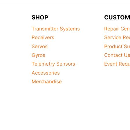
This
product
SHOP
CUSTOM
has
multiple
Transmitter Systems
Repair Cen
variants.
Receivers
Service Re
The
Servos
Product Su
options
Gyros
Contact U
may
Telemetry Sensors
Event Req
be
Accessories
chosen
on
Merchandise
the
product
page