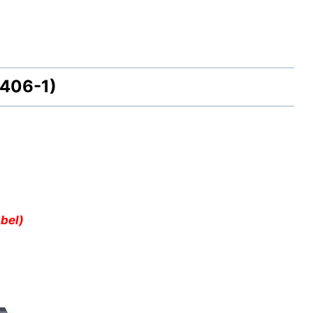
406-1)
bel)