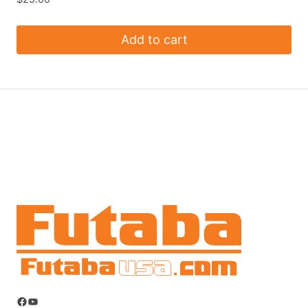
Add to cart
Facebook
YouTube