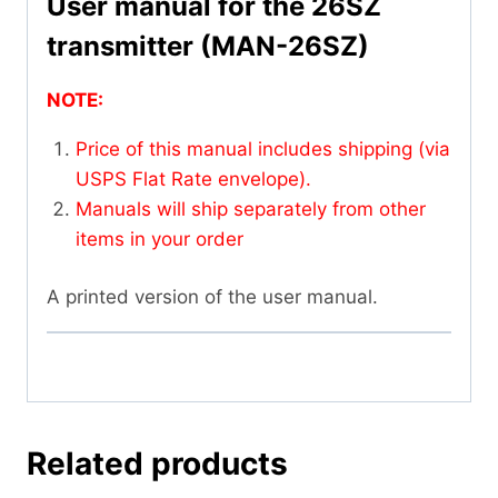
User manual for the 26SZ
transmitter (MAN-26SZ)
NOTE:
Price of this manual includes shipping (via
USPS Flat Rate envelope).
Manuals will ship separately from other
items in your order
A printed version of the user manual.
Related products