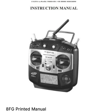
8FG Printed Manual