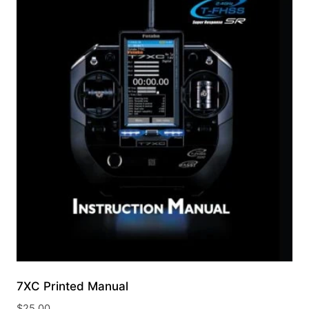
7XC Printed Manual
$
25.00