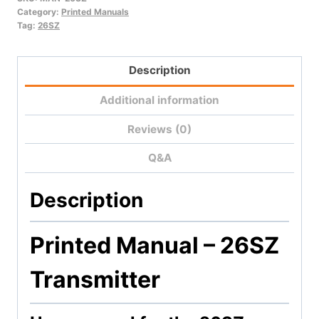
quantity
Category:
Printed Manuals
Tag:
26SZ
Description
Additional information
Reviews (0)
Q&A
Description
Printed Manual – 26SZ
Transmitter