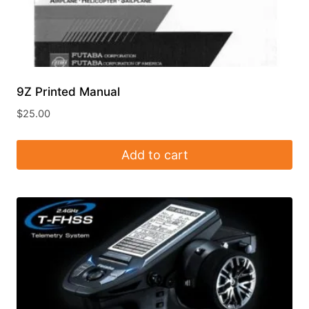
9Z Printed Manual
$
25.00
Add to cart