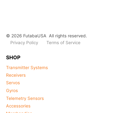
© 2026 FutabaUSA All rights reserved.
Privacy Policy
Terms of Service
SHOP
Transmitter Systems
Receivers
Servos
Gyros
Telemetry Sensors
Accessories