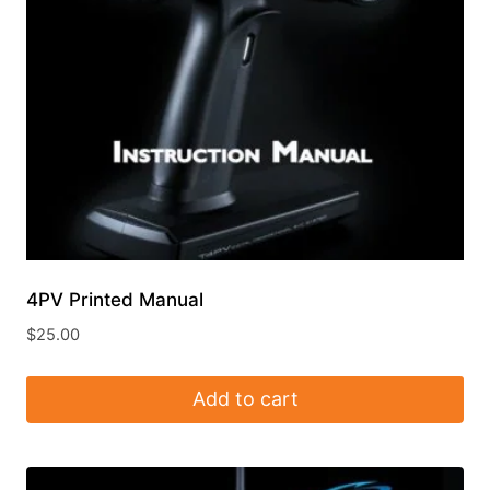
4PV Printed Manual
$
25.00
Add to cart