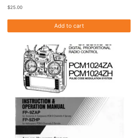
$
25.00
Add to cart