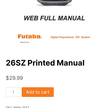
26SZ Printed Manual
$
29.99
26SZ
Add to cart
Printed
Manual
SKU:
MAN-26SZ