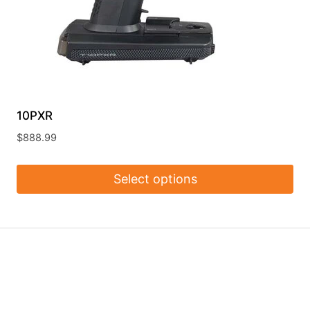
10PXR
$
888.99
Select options
This
product
has
multiple
variants.
The