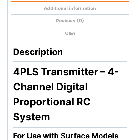
Additional information
Reviews (0)
Q&A
Description
4PLS Transmitter –
4-
Channel Digital
Proportional RC
System
For Use with Surface Models