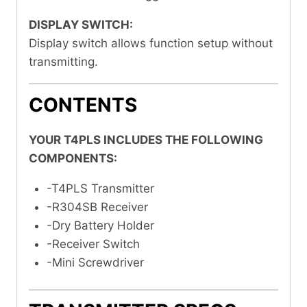
DISPLAY SWITCH:
Display switch allows function setup without
transmitting.
CONTENTS
YOUR T4PLS INCLUDES THE FOLLOWING
COMPONENTS:
-T4PLS Transmitter
-R304SB Receiver
-Dry Battery Holder
-Receiver Switch
-Mini Screwdriver