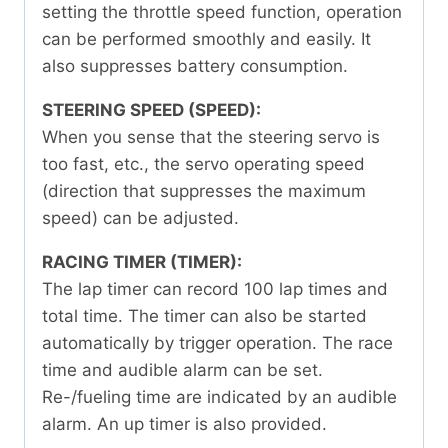
setting the throttle speed function, operation
can be performed smoothly and easily. It
also suppresses battery consumption.
STEERING SPEED (SPEED):
When you sense that the steering servo is
too fast, etc., the servo operating speed
(direction that suppresses the maximum
speed) can be adjusted.
RACING TIMER (TIMER):
The lap timer can record 100 lap times and
total time. The timer can also be started
automatically by trigger operation. The race
time and audible alarm can be set.
Re-/fueling time are indicated by an audible
alarm. An up timer is also provided.