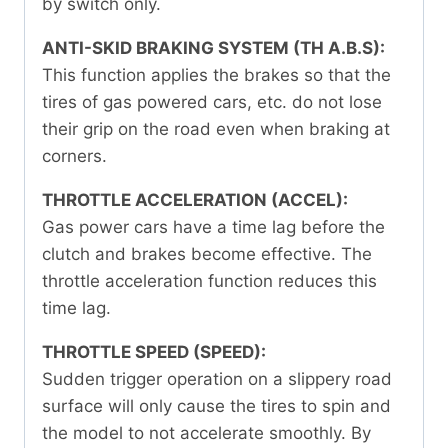
by switch only.
ANTI-SKID BRAKING SYSTEM (TH A.B.S):
This function applies the brakes so that the
tires of gas powered cars, etc. do not lose
their grip on the road even when braking at
corners.
THROTTLE ACCELERATION (ACCEL):
Gas power cars have a time lag before the
clutch and brakes become effective. The
throttle acceleration function reduces this
time lag.
THROTTLE SPEED (SPEED):
Sudden trigger operation on a slippery road
surface will only cause the tires to spin and
the model to not accelerate smoothly. By