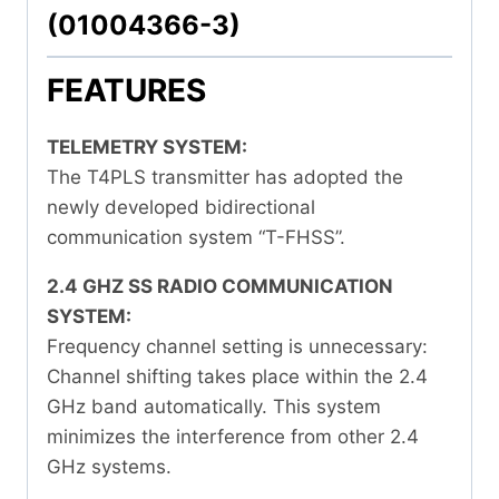
(01004366-3)
FEATURES
TELEMETRY SYSTEM:
The T4PLS transmitter has adopted the
newly developed bidirectional
communication system “T-FHSS”.
2.4 GHZ SS RADIO COMMUNICATION
SYSTEM:
Frequency channel setting is unnecessary:
Channel shifting takes place within the 2.4
GHz band automatically. This system
minimizes the interference from other 2.4
GHz systems.