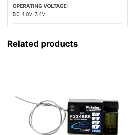
OPERATING VOLTAGE:
DC 4.8V-7.4V
Related products