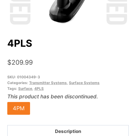
4PLS
$
209.99
SKU:
01004349-3
Categories:
Transmitter Systems
,
Surface Systems
Tags:
Surface
,
4PLS
This product has been discontinued.
4PM
Description