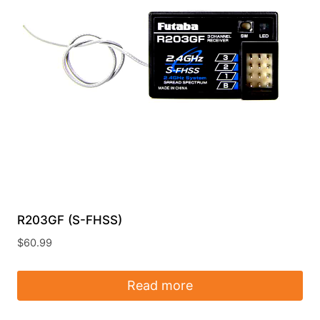
R203GF (S-FHSS)
$
60.99
Read more