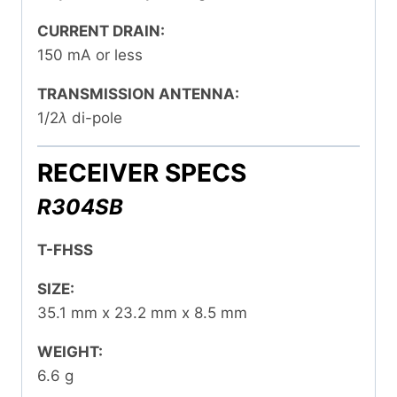
CURRENT DRAIN:
150 mA or less
TRANSMISSION ANTENNA:
1/2
λ
di-pole
RECEIVER SPECS
R304SB
T-FHSS
SIZE:
35.1 mm x 23.2 mm x 8.5 mm
WEIGHT:
6.6 g