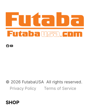
options
may
be
chosen
on
the
product
Facebook
YouTube
page
© 2026 FutabaUSA All rights reserved.
Privacy Policy
Terms of Service
SHOP