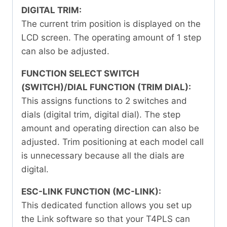
DIGITAL TRIM:
The current trim position is displayed on the
LCD screen. The operating amount of 1 step
can also be adjusted.
FUNCTION SELECT SWITCH
(SWITCH)/DIAL FUNCTION (TRIM DIAL):
This assigns functions to 2 switches and
dials (digital trim, digital dial). The step
amount and operating direction can also be
adjusted. Trim positioning at each model call
is unnecessary because all the dials are
digital.
ESC-LINK FUNCTION (MC-LINK):
This dedicated function allows you set up
the Link software so that your T4PLS can