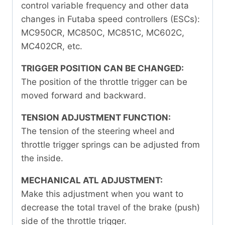
control variable frequency and other data
changes in Futaba speed controllers (ESCs):
MC950CR, MC850C, MC851C, MC602C,
MC402CR, etc.
TRIGGER POSITION CAN BE CHANGED:
The position of the throttle trigger can be
moved forward and backward.
TENSION ADJUSTMENT FUNCTION:
The tension of the steering wheel and
throttle trigger springs can be adjusted from
the inside.
MECHANICAL ATL ADJUSTMENT:
Make this adjustment when you want to
decrease the total travel of the brake (push)
side of the throttle trigger.