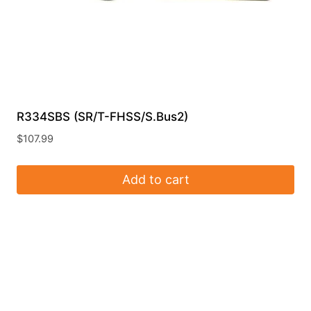
R334SBS (SR/T-FHSS/S.Bus2)
$
107.99
Add to cart