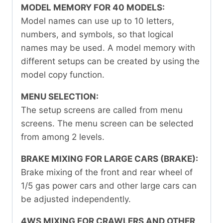
MODEL MEMORY FOR 40 MODELS:
Model names can use up to 10 letters,
numbers, and symbols, so that logical
names may be used. A model memory with
different setups can be created by using the
model copy function.
MENU SELECTION:
The setup screens are called from menu
screens. The menu screen can be selected
from among 2 levels.
BRAKE MIXING FOR LARGE CARS (BRAKE):
Brake mixing of the front and rear wheel of
1/5 gas power cars and other large cars can
be adjusted independently.
4WS MIXING FOR CRAWLERS AND OTHER