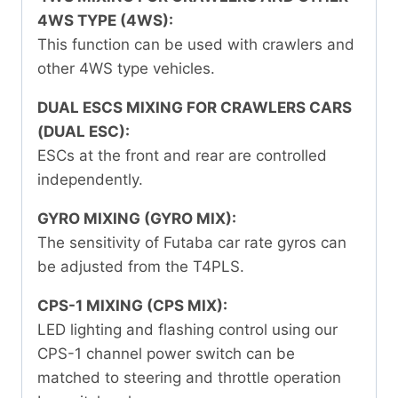
4WS TYPE (4WS):
This function can be used with crawlers and
other 4WS type vehicles.
DUAL ESCS MIXING FOR CRAWLERS CARS
(DUAL ESC):
ESCs at the front and rear are controlled
independently.
GYRO MIXING (GYRO MIX):
The sensitivity of Futaba car rate gyros can
be adjusted from the T4PLS.
CPS-1 MIXING (CPS MIX):
LED lighting and flashing control using our
CPS-1 channel power switch can be
matched to steering and throttle operation