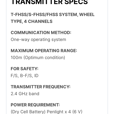
TRANSMITTER SPECS
T-FHSS/S-FHSS/FHSS SYSTEM, WHEEL
TYPE, 4 CHANNELS
COMMUNICATION METHOD:
One-way operating system
MAXIMUM OPERATING RANGE:
100m (Optimum condition)
FOR SAFETY:
F/S, B-F/S, ID
TRANSMITTER FREQUENCY:
2.4 GHz band
POWER REQUIREMENT:
(Dry Cell Battery) Penlight x 4 (6 V)