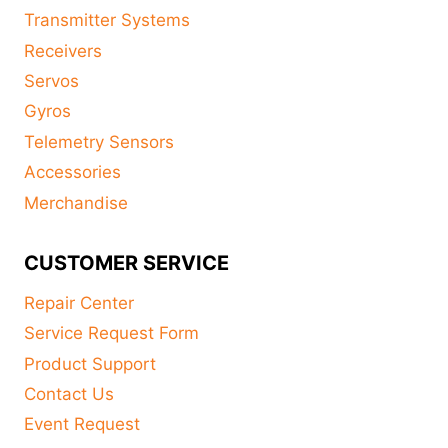
Transmitter Systems
Receivers
Servos
Gyros
Telemetry Sensors
Accessories
Merchandise
CUSTOMER SERVICE
Repair Center
Service Request Form
Product Support
Contact Us
Event Request