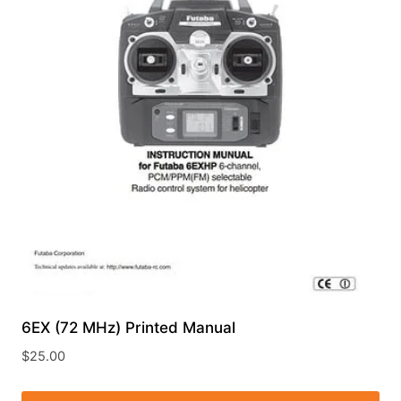
6EX (72 MHz) Printed Manual
$
25.00