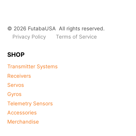
© 2026 FutabaUSA All rights reserved.
Privacy Policy
Terms of Service
SHOP
Transmitter Systems
Receivers
Servos
Gyros
Telemetry Sensors
Accessories
Merchandise