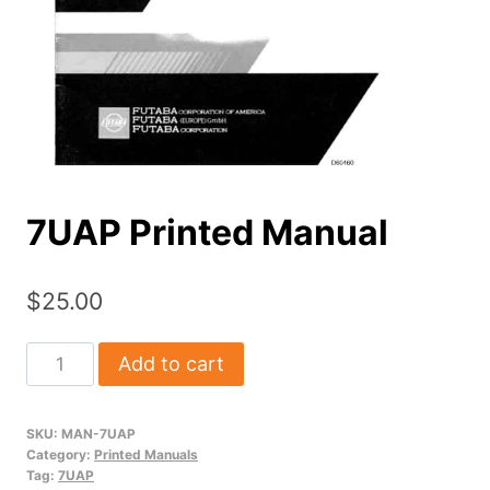
7UAP Printed Manual
$
25.00
7UAP
Add to cart
Printed
Manual
SKU:
MAN-7UAP
quantity
Category:
Printed Manuals
Tag:
7UAP