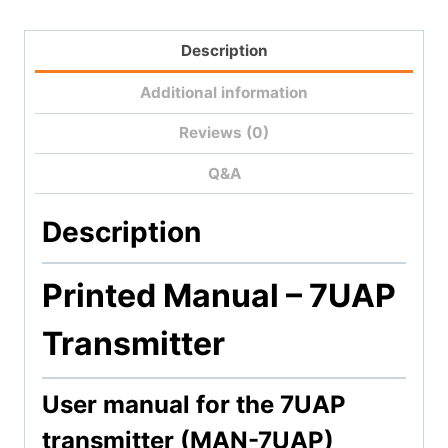
Description
Additional information
Reviews (0)
Q&A
Description
Printed Manual – 7
UAP
Transmitter
User manual for the 7UAP
transmitter (MAN-7UAP)