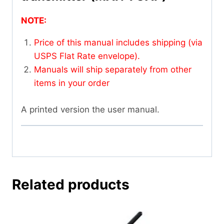
NOTE:
Price of this manual includes shipping (via
USPS Flat Rate envelope).
Manuals will ship separately from other
items in your order
A printed version the user manual.
Related products