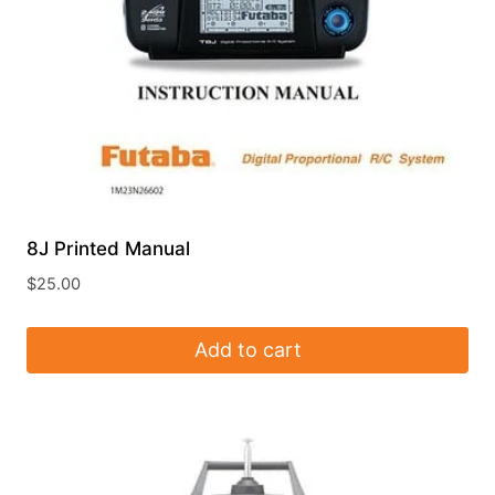
8J Printed Manual
$
25.00
Add to cart