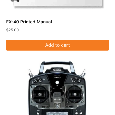
FX-40 Printed Manual
$
25.00
Add to cart