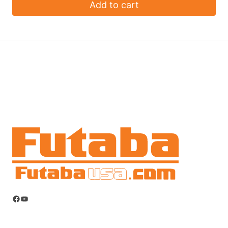
Add to cart
Facebook
YouTube