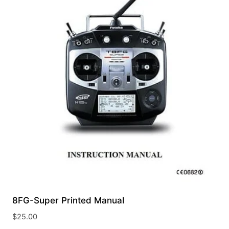
8FG-Super Printed Manual
$
25.00