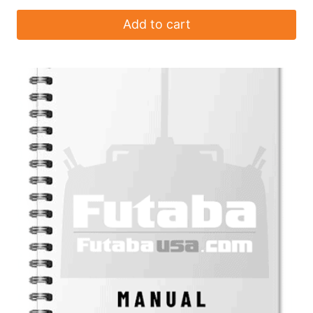
Add to cart