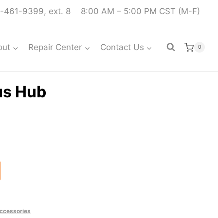
-461-9399, ext. 8
8:00 AM – 5:00 PM CST (M-F)
out
Repair Center
Contact Us
0
us Hub
ccessories