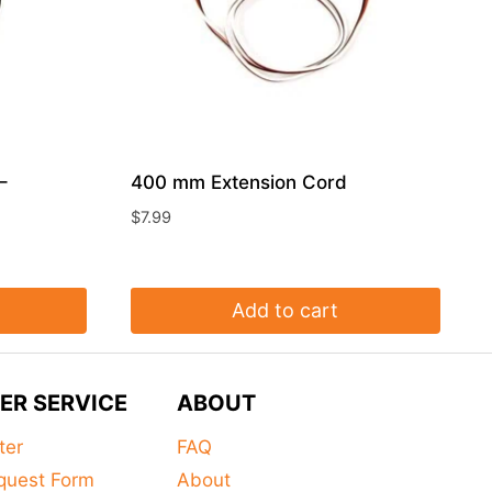
–
400 mm Extension Cord
$
7.99
Add to cart
ER SERVICE
ABOUT
ter
FAQ
quest Form
About