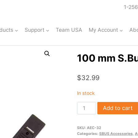
1-256
ducts
Support
Team USA
My Account
Ab
100 mm S.B
$
32.99
In stock
100
Add to cart
mm
S.Bus
SKU:
AEC-32
Hub
Categories:
SBUS Accessories
,
A