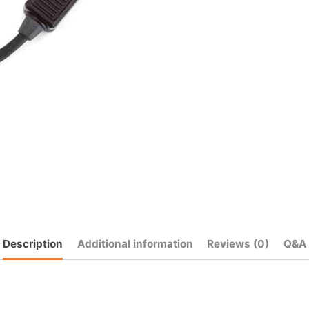
quantity
Description
Additional information
Reviews (0)
Q&A