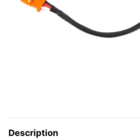
Description