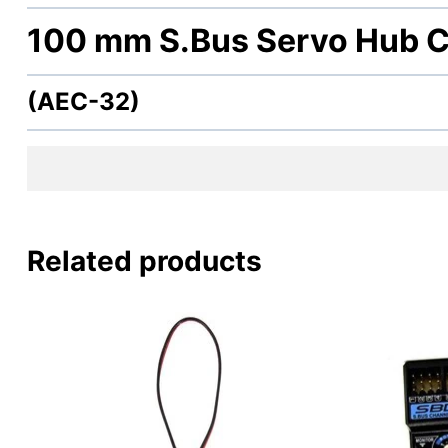
100 mm S.Bus Servo Hub C
(AEC-32)
Related products