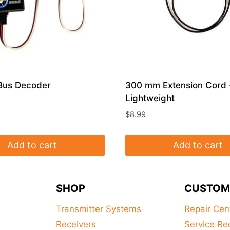
Bus Decoder
300 mm Extension Cord 
Lightweight
$
8.99
Add to cart
Add to cart
SHOP
CUSTOM
Transmitter Systems
Repair Cen
Receivers
Service Re