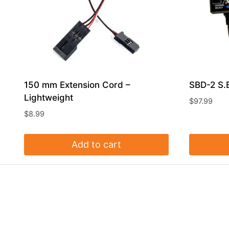
150 mm Extension Cord –
SBD-2 S.
Lightweight
$
97.99
$
8.99
Add to cart