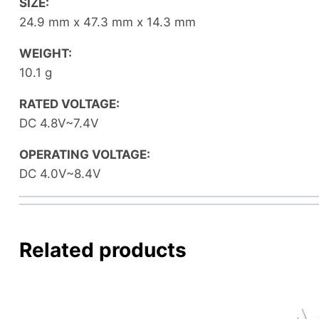
SIZE:
24.9 mm x 47.3 mm x 14.3 mm
WEIGHT:
10.1 g
RATED VOLTAGE:
DC 4.8V~7.4V
OPERATING VOLTAGE:
DC 4.0V~8.4V
Related products