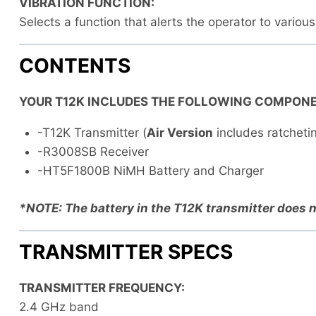
VIBRATION FUNCTION:
Selects a function that alerts the operator to variou
CONTENTS
YOUR T12K INCLUDES THE FOLLOWING COMPONE
-T12K Transmitter (
Air Version
includes ratchetin
-R3008SB Receiver
-HT5F1800B NiMH Battery and Charger
*NOTE: The battery in the T12K transmitter does n
TRANSMITTER SPECS
TRANSMITTER FREQUENCY:
2.4 GHz band