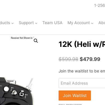
1-256
ducts
Support
Team USA
My Account
Ab
12K (Heli w
Original
C
$
599.98
$
479.99
price
pr
Join the waitlist to be 
was:
is
Enter
$599.98.
$
your
email
Join Waitlist
address