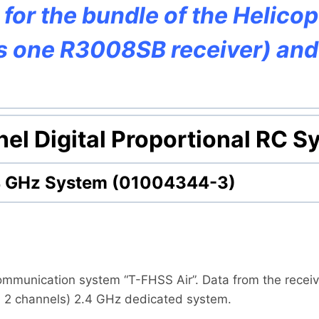
y for the bundle of the Helico
es one R3008SB receiver) an
el Digital Proportional RC S
.4 GHz System (01004344-3)
ommunication system “T-FHSS Air”. Data from the receive
h 2 channels) 2.4 GHz dedicated system.