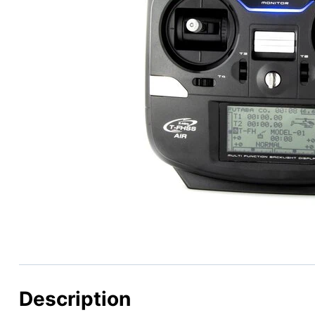
Description