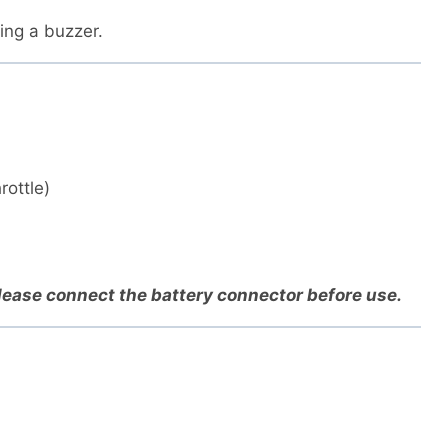
ding a buzzer.
rottle)
Please connect the battery connector before use.