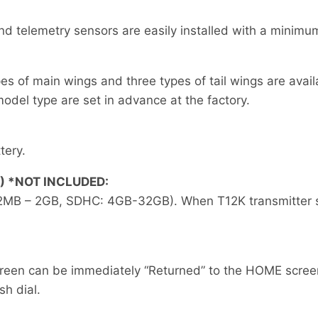
nd telemetry sensors are easily installed with a minim
pes of main wings and three types of tail wings are avail
odel type are set in advance at the factory.
tery.
) *NOT INCLUDED:
2MB – 2GB, SDHC: 4GB-32GB). When T12K transmitter sof
creen can be immediately “Returned” to the HOME screen
sh dial.