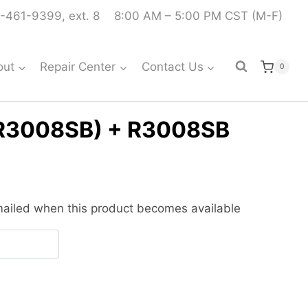
-461-9399, ext. 8
8:00 AM – 5:00 PM CST (M-F)
out
Repair Center
Contact Us
0
/R3008SB) + R3008SB
urrent
ice
emailed when this product becomes available
:
479.99.