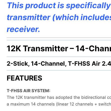
This product is specificall
transmitter (which includ
receiver.
12K Transmitter –
14-Chann
2-Stick, 14-Channel, T-FHSS Air 2
FEATURES
T-FHSS AIR SYSTEM:
The 12K transmitter has adopted the bidirectional c
a maximum 14 channels (linear 12 channels + switc