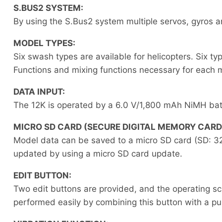
S.BUS2 SYSTEM:
By using the S.Bus2 system multiple servos, gyros a
MODEL TYPES:
Six swash types are available for helicopters. Six ty
Functions and mixing functions necessary for each m
DATA INPUT:
The 12K is operated by a 6.0 V/1,800 mAh NiMH bat
MICRO SD CARD (SECURE DIGITAL MEMORY CARD
Model data can be saved to a micro SD card (SD: 3
updated by using a micro SD card update.
EDIT BUTTON:
Two edit buttons are provided, and the operating s
performed easily by combining this button with a pu