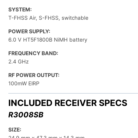
SYSTEM:
T-FHSS Air, S-FHSS, switchable
POWER SUPPLY:
6.0 V HT5F1800B NiMH battery
FREQUENCY BAND:
2.4 GHz
RF POWER OUTPUT:
100mW EIRP
INCLUDED RECEIVER SPECS
R3008SB
SIZE:
24.9 mm x 47.3 mm x 14.3 mm