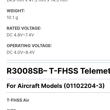
WEIGHT:
10.1 g
RATED VOLTAGE:
DC 4.8V~7.4V
OPERATING VOLTAGE:
DC 4.0V~8.4V
R3008SB
– T-FHSS Telemet
For Aircraft Models (01102204-3)
T-FHSS Air