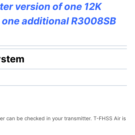
pter version of one 12K
d one additional R3008SB
ystem
r can be checked in your transmitter. T-FHSS Air is