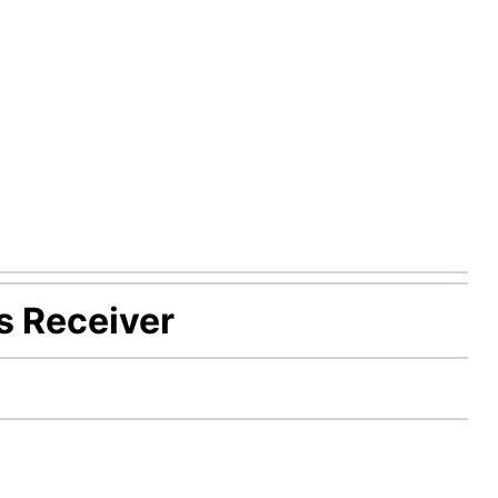
s Receiver