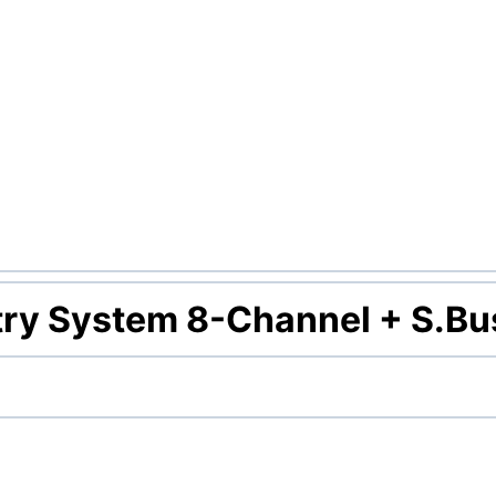
ry System 8-Channel + S.Bu