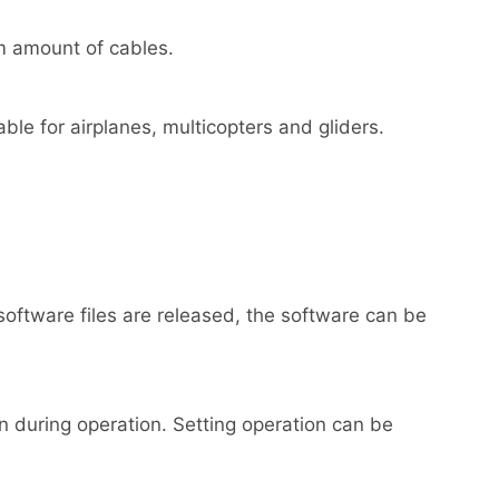
um amount of cables.
able for airplanes, multicopters and gliders.
tware files are released, the software can be
 during operation. Setting operation can be