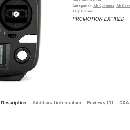
SKU:
BNDH3008
to
Categories:
Air Systems
,
Air Rec
join
Tag:
Combo
the
PROMOTION EXPIRED
waitlist
for
this
product
Description
Additional information
Reviews (0)
Q&A