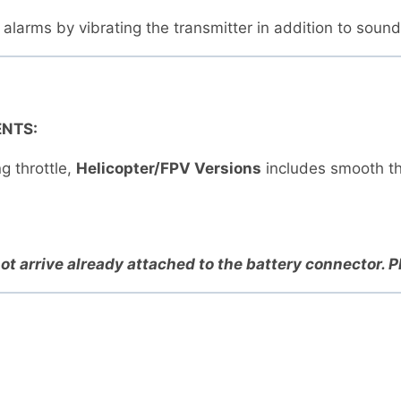
s alarms by vibrating the transmitter in addition to soun
NTS:
g throttle,
Helicopter/FPV Versions
includes smooth th
ot arrive already attached to the battery connector. 