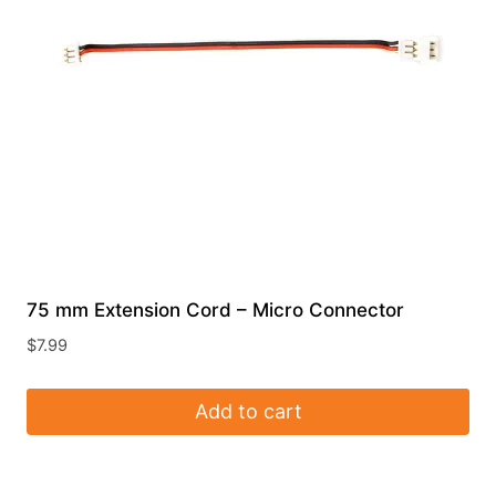
75 mm Extension Cord – Micro Connector
$
7.99
Add to cart