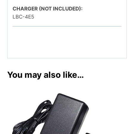
CHARGER (NOT INCLUDED):
LBC-4E5
You may also like…