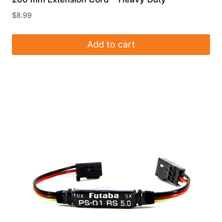
$
8.99
Add to cart