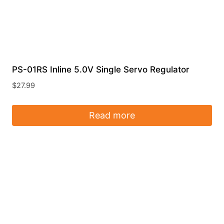
PS-01RS Inline 5.0V Single Servo Regulator
$
27.99
Read more