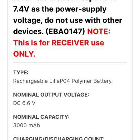
7.4V as the power-supply
voltage, do not use with other
devices. (EBA0147)
NOTE:
This is for RECEIVER use
ONLY.
TYPE:
Rechargeable LiFeP04 Polymer Battery.
NOMINAL OUTPUT VOLTAGE:
DC 6.6 V
NOMINAL CAPACITY:
3000 mAh
CHARGING/DISCHARGING COUNT: