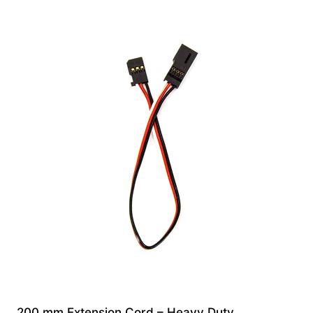
200 mm Extension Cord – Heavy Duty