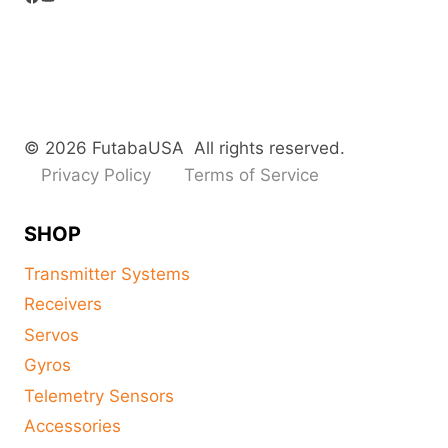
© 2026 FutabaUSA All rights reserved.
Privacy Policy
Terms of Service
SHOP
Transmitter Systems
Receivers
Servos
Gyros
Telemetry Sensors
Accessories