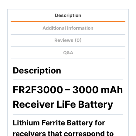
Battery
quantity
Description
Additional information
Reviews (0)
Q&A
Description
FR2F3000 –
3000 mAh
Receiver LiFe Battery
Lithium Ferrite Battery for
receivers that correspond to