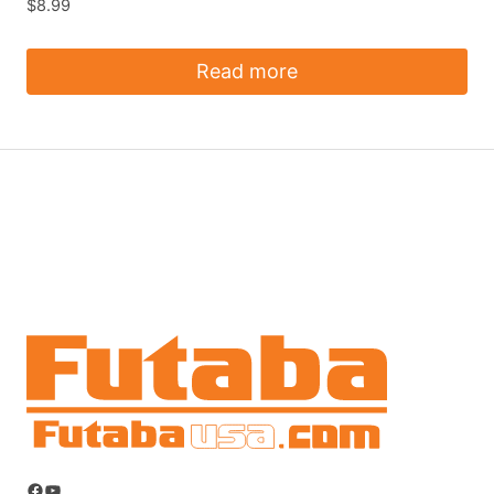
$
8.99
Read more
Facebook
YouTube