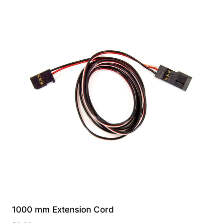
1000 mm Extension Cord