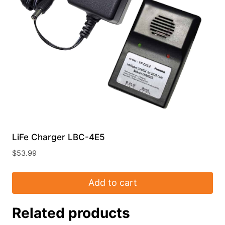
LiFe Charger LBC-4E5
$
53.99
Add to cart
Related products