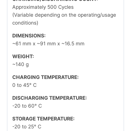
Approximately 500 Cycles
(Variable depending on the operating/usage
conditions)
DIMENSIONS:
~61 mm x ~91 mm x ~16.5 mm
WEIGHT:
~140 g
CHARGING TEMPERATURE:
0 to 45
°
C
DISCHARGING TEMPERATURE:
-20 to 60
°
C
STORAGE TEMPERATURE:
-20 to 25
°
C