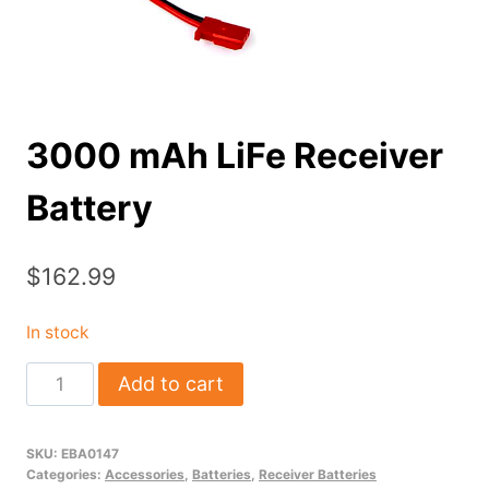
3000 mAh LiFe Receiver
Battery
$
162.99
In stock
3000
Add to cart
mAh
LiFe
SKU:
EBA0147
Receiver
Categories:
Accessories
,
Batteries
,
Receiver Batteries