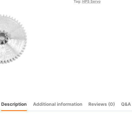
quantity
Tag:
HPS Servo
Description
Additional information
Reviews (0)
Q&A