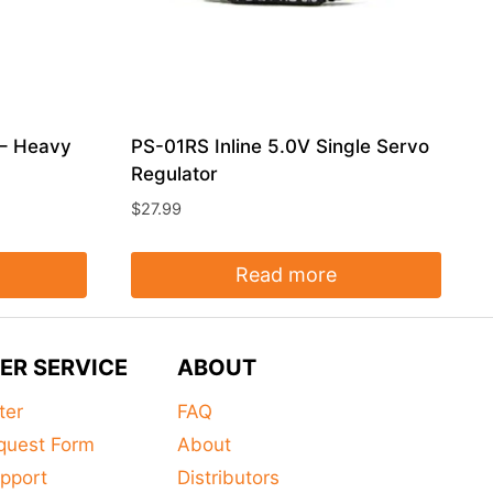
 – Heavy
PS-01RS Inline 5.0V Single Servo
Regulator
$
27.99
Read more
ER SERVICE
ABOUT
ter
FAQ
quest Form
About
pport
Distributors