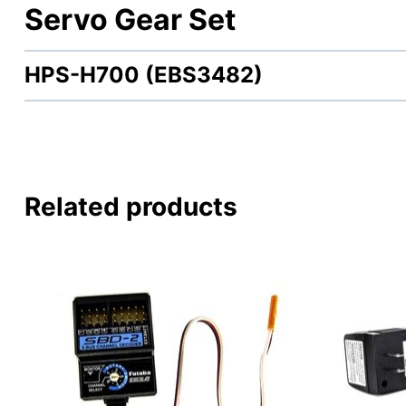
Servo Gear Set
HPS-H700 (EBS3482)
Related products