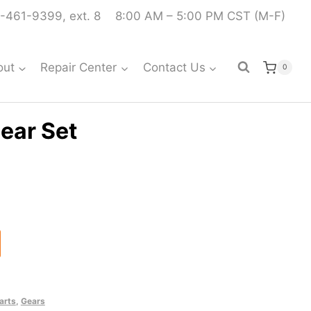
-461-9399, ext. 8
8:00 AM – 5:00 PM CST (M-F)
out
Repair Center
Contact Us
0
ear Set
arts
,
Gears