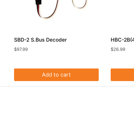
SBD-2 S.Bus Decoder
HBC-2B(4
$
97.99
$
26.99
Add to cart