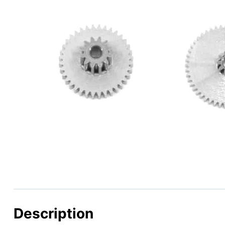
Description