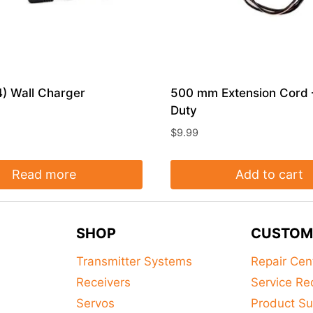
) Wall Charger
500 mm Extension Cord
Duty
$
9.99
Read more
Add to cart
SHOP
CUSTOM
Transmitter Systems
Repair Cen
Receivers
Service Re
Servos
Product Su