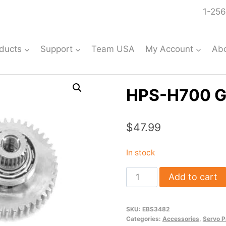
1-256
ducts
Support
Team USA
My Account
Ab
HPS-H700 G
$
47.99
In stock
HPS-
Add to cart
H700
Gear
SKU:
EBS3482
Set
Categories:
Accessories
,
Servo P