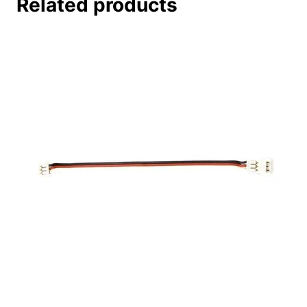
Related products