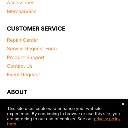
Accessories
Merchandise
CUSTOMER SERVICE
Repair Center
Service Request Form
Product Support
Contact Us
Event Request
ABOUT
×
FAQ
This site uses cookies to enhance your website
About
experience. By continuing to browse or use this site, you
are agreeing to our use of cookies. See our
privacy policy
Distributors
here
.