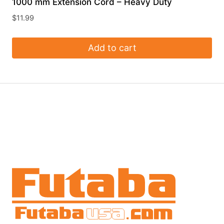
1000 mm Extension Cord – Heavy Duty
$
11.99
Add to cart