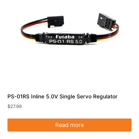
PS-01RS Inline 5.0V Single Servo Regulator
$
27.99
Read more