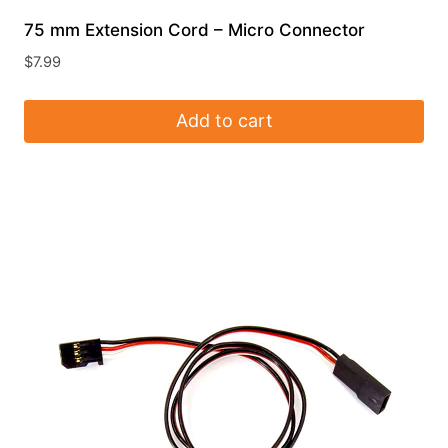
75 mm Extension Cord – Micro Connector
$
7.99
Add to cart