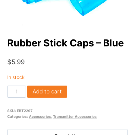
Rubber Stick Caps – Blue
$
5.99
In stock
Rubber
Add to cart
Stick
Caps
SKU:
EBT2297
-
Categories:
Accessories
,
Transmitter Accessories
Blue
quantity