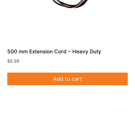
500 mm Extension Cord – Heavy Duty
$
9.99
Add to cart