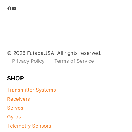
Facebook
YouTube
© 2026 FutabaUSA All rights reserved.
Privacy Policy
Terms of Service
SHOP
Transmitter Systems
Receivers
Servos
Gyros
Telemetry Sensors