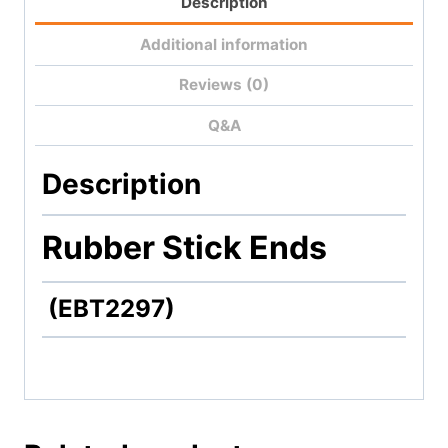
Description
Additional information
Reviews (0)
Q&A
Description
Rubber Stick Ends
(EBT2297)