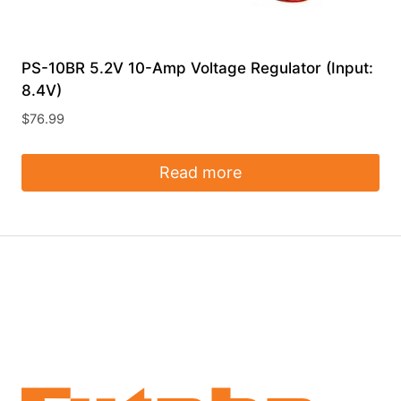
PS-10BR 5.2V 10-Amp Voltage Regulator (Input:
8.4V)
$
76.99
Read more