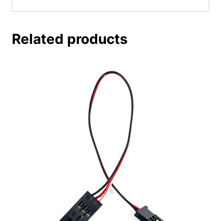
Related products