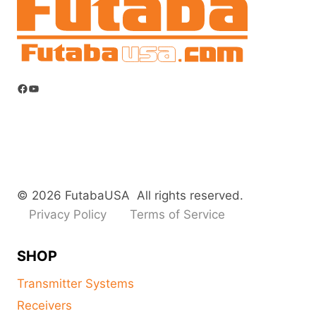
Facebook
YouTube
© 2026 FutabaUSA All rights reserved.
Privacy Policy
Terms of Service
SHOP
Transmitter Systems
Receivers