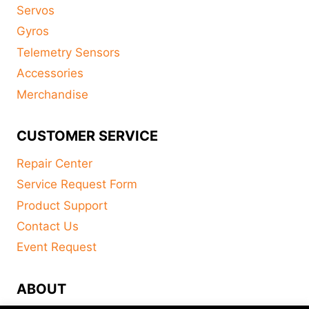
Servos
Gyros
Telemetry Sensors
Accessories
Merchandise
CUSTOMER SERVICE
Repair Center
Service Request Form
Product Support
Contact Us
Event Request
ABOUT