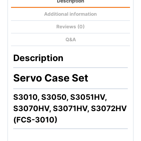
Description
Additional information
Reviews (0)
Q&A
Description
Servo Case Set
S3010, S3050, S3051HV,
S3070HV, S3071HV, S3072HV
(FCS-3010)