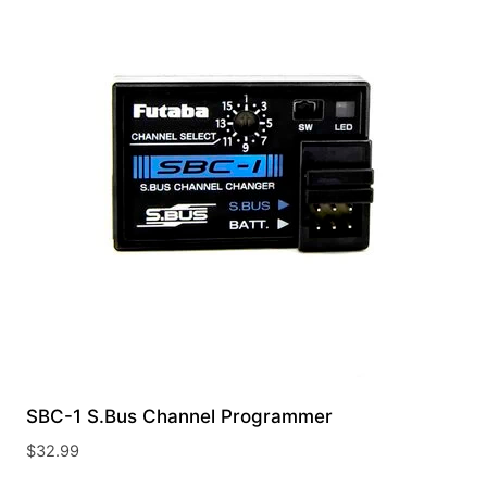
SBC-1 S.Bus Channel Programmer
$
32.99