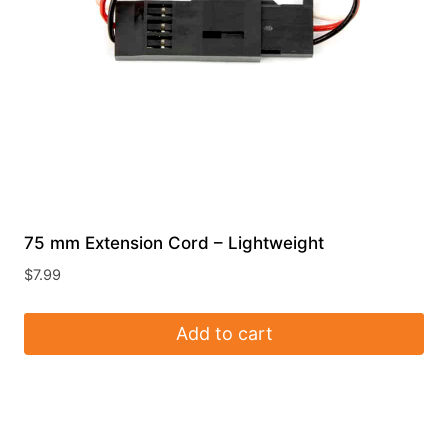
75 mm Extension Cord – Lightweight
$
7.99
Add to cart