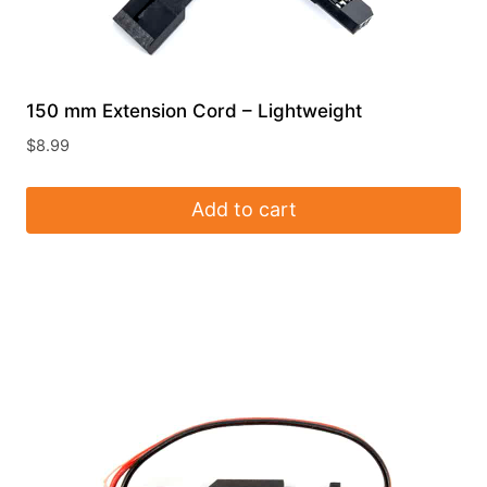
150 mm Extension Cord – Lightweight
$
8.99
Add to cart