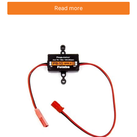
Read more