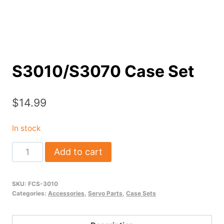
S3010/S3070 Case Set
$
14.99
In stock
S3010/S3070
Add to cart
Case
Set
SKU:
FCS-3010
quantity
Categories:
Accessories
,
Servo Parts
,
Case Sets