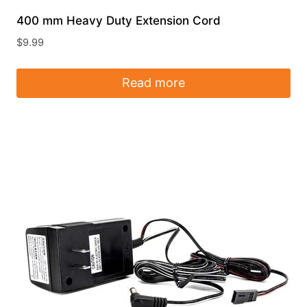
400 mm Heavy Duty Extension Cord
$
9.99
Read more