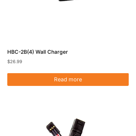
HBC-2B(4) Wall Charger
$
26.99
Read more