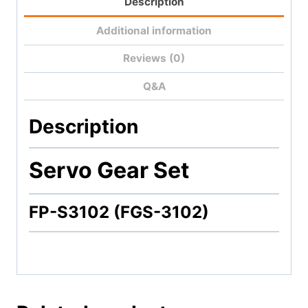
Description
Additional information
Reviews (0)
Q&A
Description
Servo Gear Set
FP-S3102 (FGS-3102)