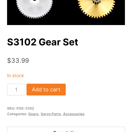
S3102 Gear Set
$
33.99
In stock
S3102
Add to cart
Gear
Set
SKU:
FGS-3102
quantity
Categories:
Gears
,
Servo Parts
,
Accessories