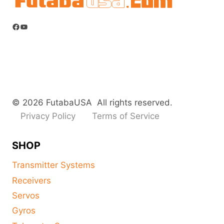
Facebook
YouTube
© 2026 FutabaUSA All rights reserved.
Privacy Policy
Terms of Service
SHOP
Transmitter Systems
Receivers
Servos
Gyros