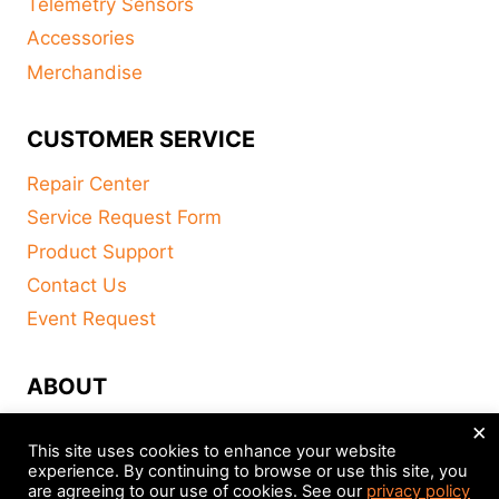
Telemetry Sensors
Accessories
Merchandise
CUSTOMER SERVICE
Repair Center
Service Request Form
Product Support
Contact Us
Event Request
ABOUT
×
FAQ
This site uses cookies to enhance your website
About
experience. By continuing to browse or use this site, you
are agreeing to our use of cookies. See our
privacy policy
Distributors