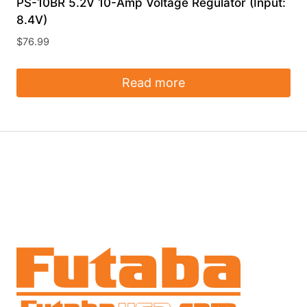
PS-10BR 5.2V 10-Amp Voltage Regulator (Input:
8.4V)
$
76.99
Read more