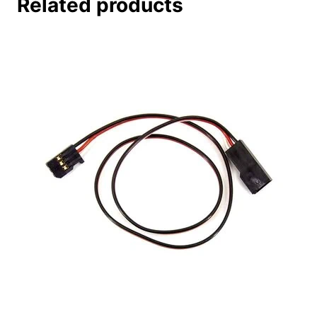
Related products