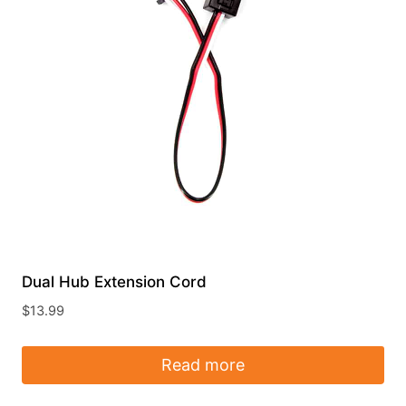
Dual Hub Extension Cord
$
13.99
Read more