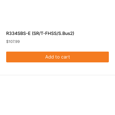
R334SBS-E (SR/T-FHSS/S.Bus2)
$
107.99
Add to cart