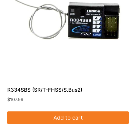
R334SBS (SR/T-FHSS/S.Bus2)
$
107.99
Add to cart