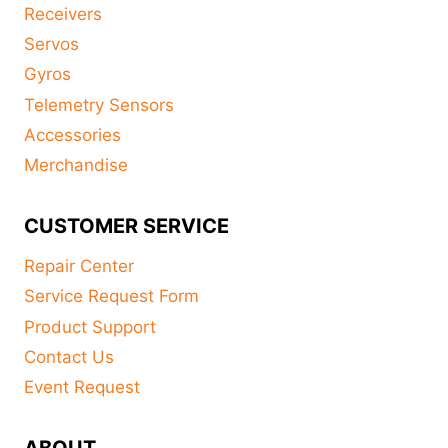
Receivers
Servos
Gyros
Telemetry Sensors
Accessories
Merchandise
CUSTOMER SERVICE
Repair Center
Service Request Form
Product Support
Contact Us
Event Request
ABOUT