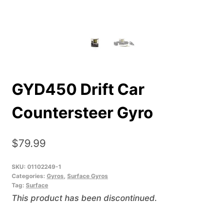
GYD450 Drift Car
Countersteer Gyro
$
79.99
SKU:
01102249-1
Categories:
Gyros
,
Surface Gyros
Tag:
Surface
This product has been discontinued.