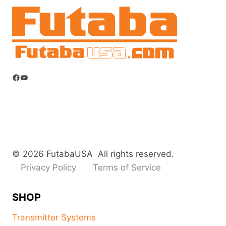
Facebook
YouTube
© 2026 FutabaUSA All rights reserved.
Privacy Policy
Terms of Service
SHOP
Transmitter Systems