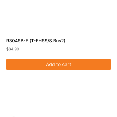
R304SB-E (T-FHSS/S.Bus2)
$
84.99
Add to cart