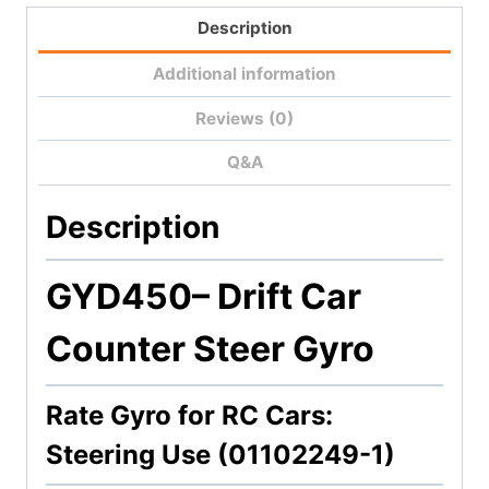
Description
Additional information
Reviews (0)
Q&A
Description
GYD450
– Drift Car
Counter Steer Gyro
Rate Gyro for RC Cars:
Steering Use (01102249-1)