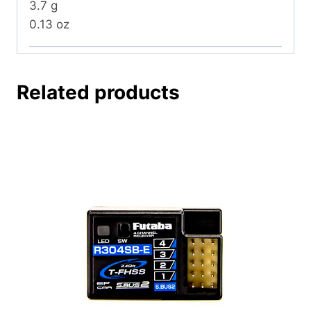
3.7 g
0.13 oz
Related products