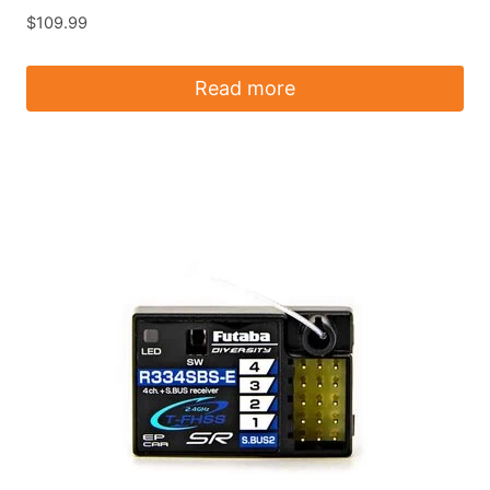
$
109.99
Read more