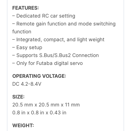
FEATURES:
– Dedicated RC car setting
– Remote gain function and mode switching
function
– Integrated, compact, and light weight
– Easy setup
– Supports S.Bus/S.Bus2 Connection
– Only for Futaba digital servo
OPERATING VOLTAGE:
DC 4.2-8.4V
SIZE:
20.5 mm x 20.5 mm x 11 mm
0.8 in x 0.8 in x 0.43 in
WEIGHT: