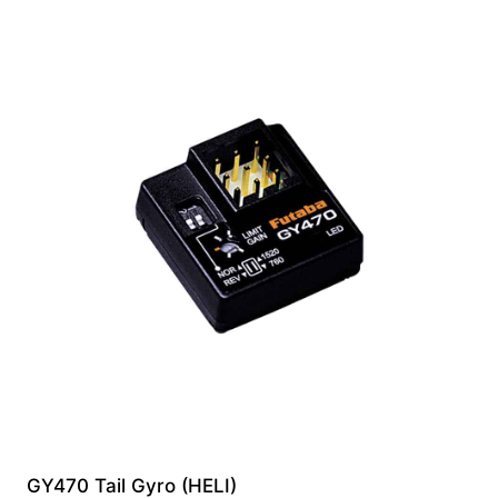
GY470 Tail Gyro (HELI)