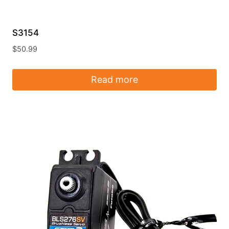
S3154
$
50.99
Read more