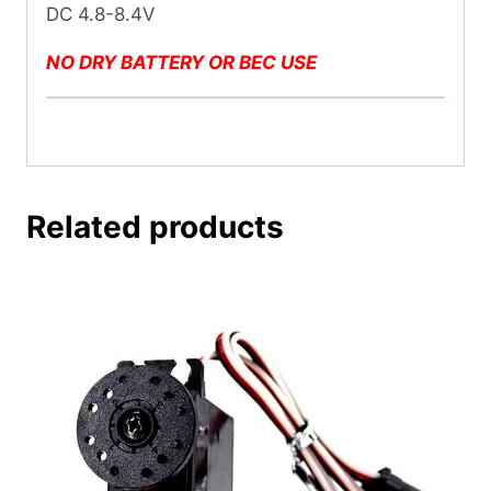
DC 4.8-8.4V
NO DRY BATTERY OR BEC USE
Related products