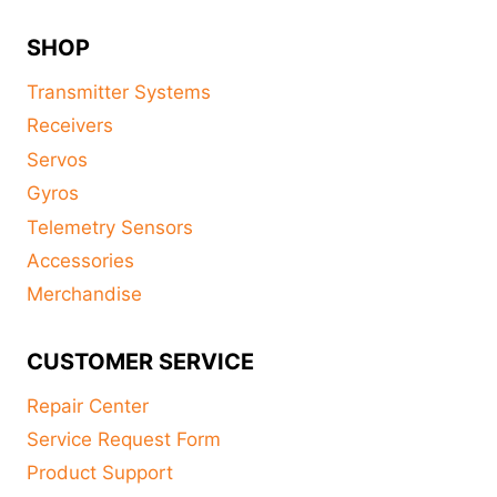
SHOP
Transmitter Systems
Receivers
Servos
Gyros
Telemetry Sensors
Accessories
Merchandise
CUSTOMER SERVICE
Repair Center
Service Request Form
Product Support