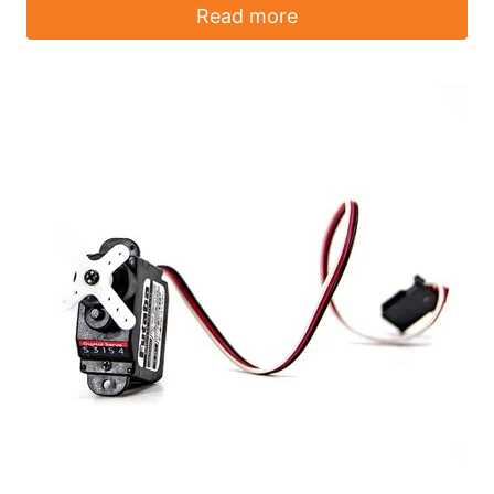
Read more