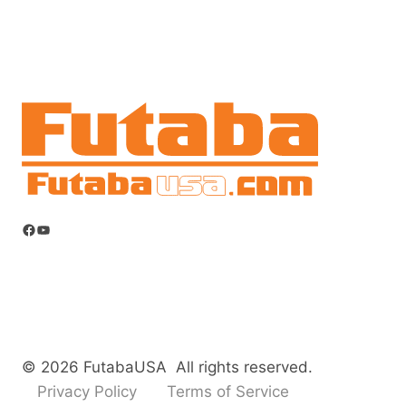
Facebook
YouTube
© 2026 FutabaUSA All rights reserved.
Privacy Policy
Terms of Service