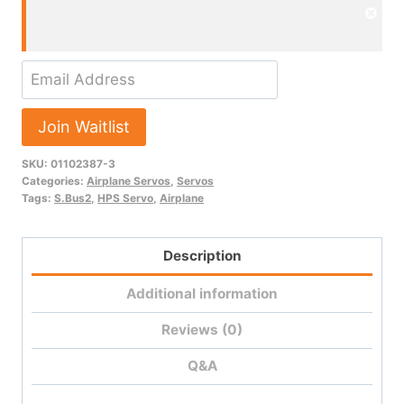
Dism
noti
Enter
your
email
Join Waitlist
address
SKU:
01102387-3
to
Categories:
Airplane Servos
,
Servos
join
Tags:
S.Bus2
,
HPS Servo
,
Airplane
the
waitlist
Description
for
this
Additional information
product
Reviews (0)
Q&A