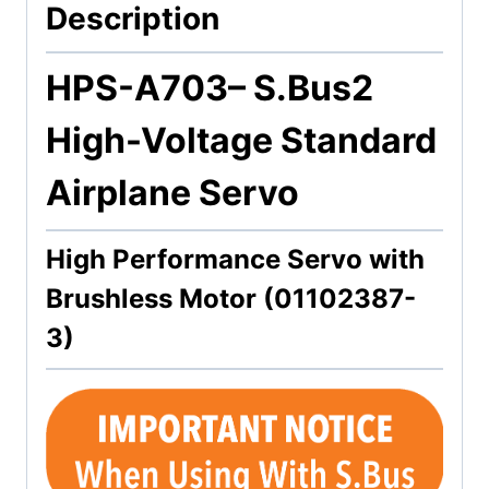
Description
HPS-A703
– S.Bus2
High-Voltage Standard
Airplane Servo
High Performance Servo with
Brushless Motor (01102387-
3)