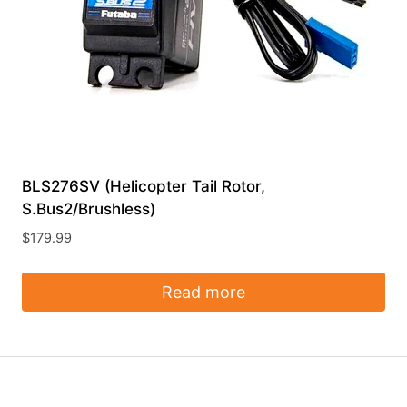
BLS276SV (Helicopter Tail Rotor,
S.Bus2/Brushless)
$
179.99
Read more