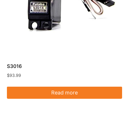
S3016
$
93.99
Read more