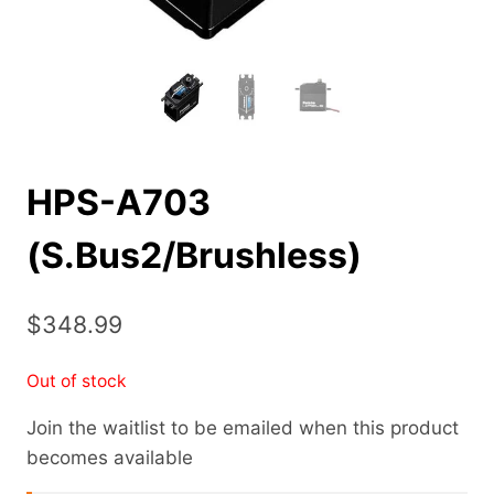
HPS-A703
(S.Bus2/Brushless)
$
348.99
Out of stock
Join the waitlist to be emailed when this product
becomes available