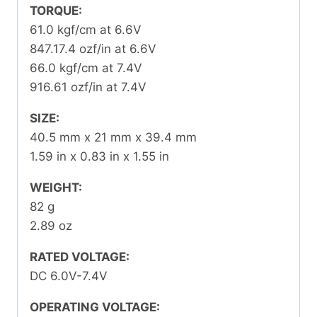
TORQUE:
61.0 kgf/cm at 6.6V
847.17.4 ozf/in at 6.6V
66.0 kgf/cm at 7.4V
916.61 ozf/in at 7.4V
SIZE:
40.5 mm x 21 mm x 39.4 mm
1.59 in x 0.83 in x 1.55 in
WEIGHT:
82 g
2.89 oz
RATED VOLTAGE:
DC 6.0V-7.4V
OPERATING VOLTAGE: