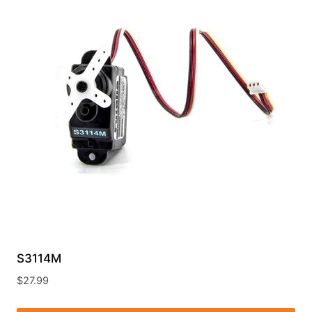
S3114M
$
27.99