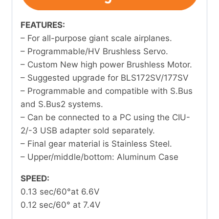
FEATURES:
– For all-purpose giant scale airplanes.
– Programmable/HV Brushless Servo.
– Custom New high power Brushless Motor.
– Suggested upgrade for BLS172SV/177SV
– Programmable and compatible with S.Bus
and S.Bus2 systems.
– Can be connected to a PC using the CIU-
2/-3 USB adapter sold separately.
– Final gear material is Stainless Steel.
– Upper/middle/bottom: Aluminum Case
SPEED:
0.13 sec/60°at 6.6V
0.12 sec/60° at 7.4V