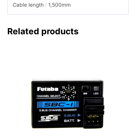
Cable length : 1,500mm
Related products