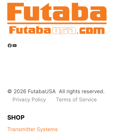
Facebook
YouTube
© 2026 FutabaUSA All rights reserved.
Privacy Policy
Terms of Service
SHOP
Transmitter Systems