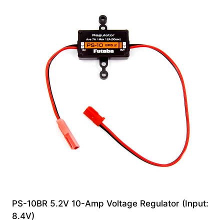
PS-10BR 5.2V 10-Amp Voltage Regulator (Input:
8.4V)