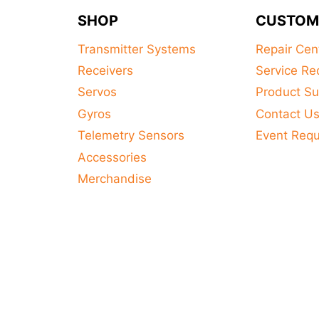
product
SHOP
CUSTOM
has
multiple
Transmitter Systems
Repair Cen
variants.
Receivers
Service Re
The
Servos
Product Su
options
Gyros
Contact U
may
Telemetry Sensors
Event Req
be
Accessories
chosen
on
Merchandise
the
product
page