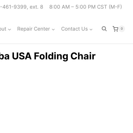
-461-9399, ext. 8
8:00 AM – 5:00 PM CST (M-F)
out
Repair Center
Contact Us
0
ba USA Folding Chair