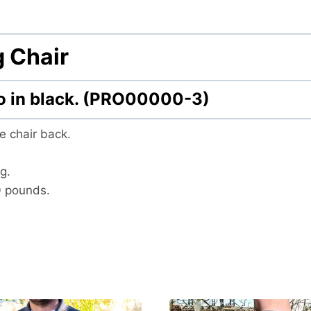
 Chair
go in black. (PRO00000-3)
e chair back.
g.
0 pounds.