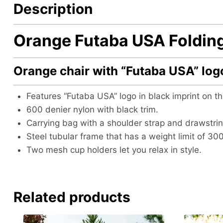
Description
Orange Futaba USA Folding
Orange chair with “Futaba USA” lo
Features “Futaba USA” logo in black imprint on th
600 denier nylon with black trim.
Carrying bag with a shoulder strap and drawstrin
Steel tubular frame that has a weight limit of 30
Two mesh cup holders let you relax in style.
Related products