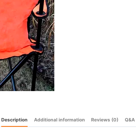
Description
Additional information
Reviews (0)
Q&A