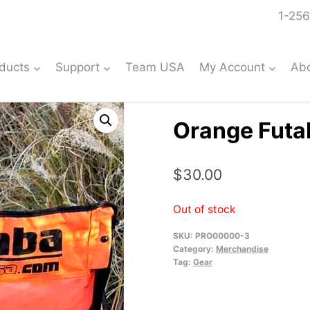
1-256
ducts
Support
Team USA
My Account
Ab
Orange Futa
$
30.00
Out of stock
SKU:
PRO00000-3
Category:
Merchandise
Tag:
Gear