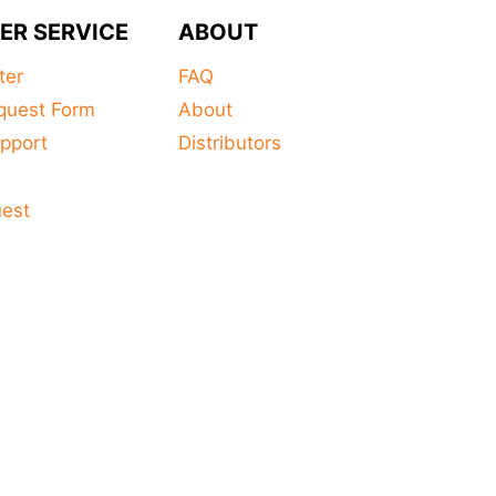
product
ER SERVICE
ABOUT
has
multiple
ter
FAQ
variants.
quest Form
About
The
pport
Distributors
options
s
may
uest
be
chosen
on
the
product
page