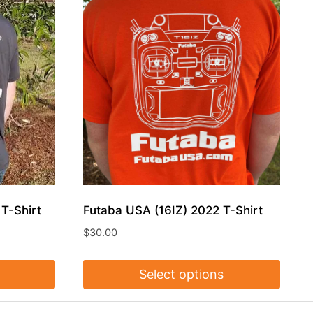
T-Shirt
Futaba USA (16IZ) 2022 T-Shirt
$
30.00
Select options
This