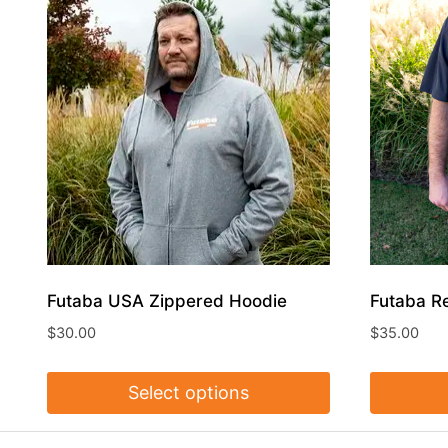
Futaba USA Zippered Hoodie
Futaba R
$
30.00
$
35.00
Select options
This
This