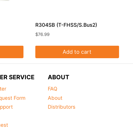
R304SB (T-FHSS/S.Bus2)
$
76.99
Add to cart
ER SERVICE
ABOUT
ter
FAQ
quest Form
About
pport
Distributors
s
uest