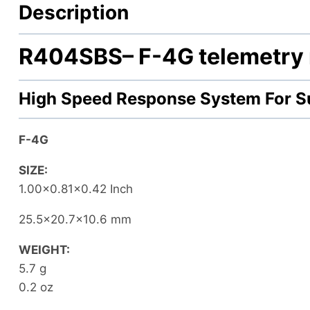
Description
R404SBS
– F-4G telemetry 
High Speed Response System For S
F-4G
SIZE:
1.00×0.81×0.42 Inch
25.5×20.7×10.6 mm
WEIGHT:
5.7 g
0.2 oz