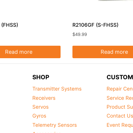
 (FHSS)
R2106GF (S-FHSS)
$
49.99
Read more
Read more
SHOP
CUSTOM
Transmitter Systems
Repair Cen
Receivers
Service Re
Servos
Product Su
Gyros
Contact U
Telemetry Sensors
Event Req