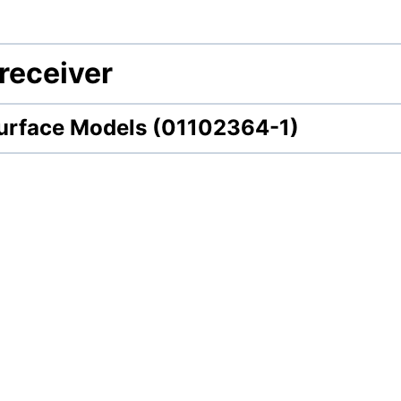
receiver
urface Models (01102364-1)