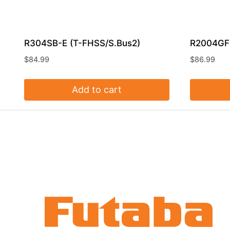
R304SB-E (T-FHSS/S.Bus2)
R2004GF
$
84.99
$
86.99
Add to cart