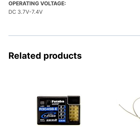
OPERATING VOLTAGE:
DC 3.7V-7.4V
Related products