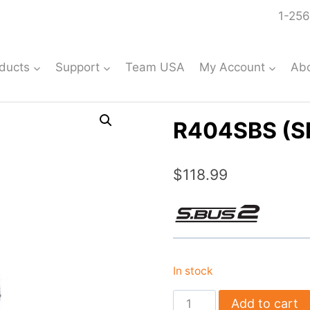
1-256
ducts
Support
Team USA
My Account
Ab
R404SBS (S
$
118.99
In stock
R404SBS
Add to cart