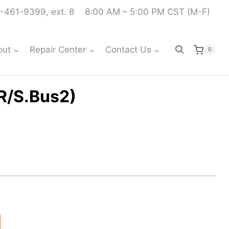
-461-9399, ext. 8
8:00 AM – 5:00 PM CST (M-F)
out
Repair Center
Contact Us
0
R/S.Bus2)