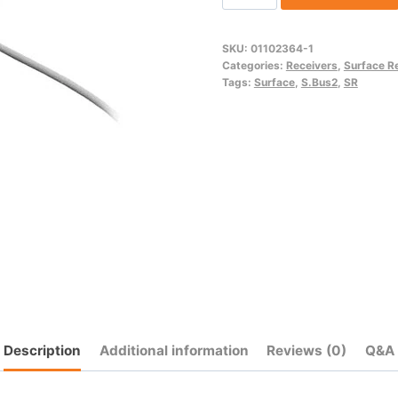
(SR/S.Bus2)
quantity
SKU:
01102364-1
Categories:
Receivers
,
Surface R
Tags:
Surface
,
S.Bus2
,
SR
Description
Additional information
Reviews (0)
Q&A