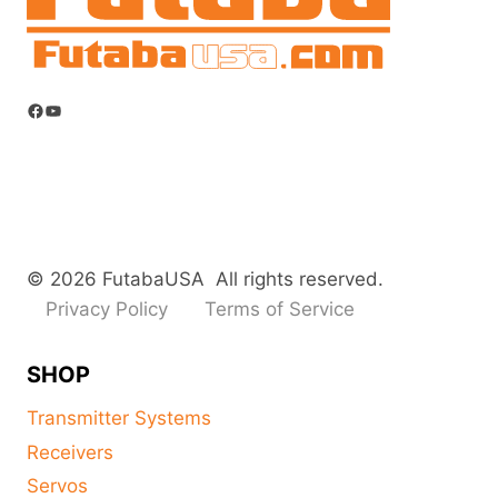
Facebook
YouTube
© 2026 FutabaUSA All rights reserved.
Privacy Policy
Terms of Service
SHOP
Transmitter Systems
Receivers
Servos