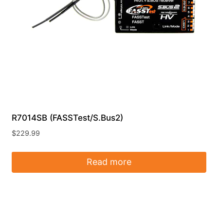
R7014SB (FASSTest/S.Bus2)
$
229.99
Read more