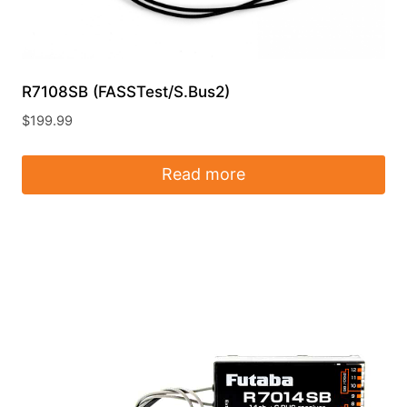
R7108SB (FASSTest/S.Bus2)
$
199.99
Read more