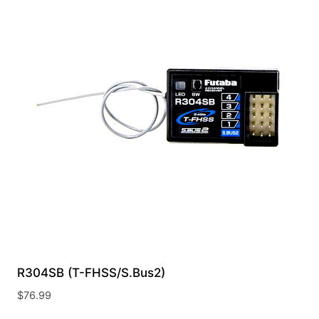
R304SB (T-FHSS/S.Bus2)
$
76.99