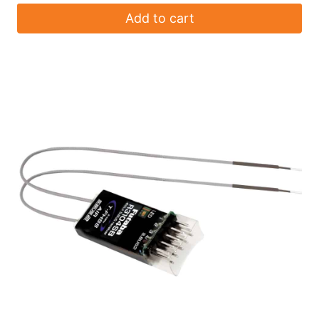
Add to cart