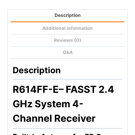
Description
Additional information
Reviews (0)
Q&A
Description
R614FF-E
– FASST 2.4
GHz System 4-
Channel Receiver