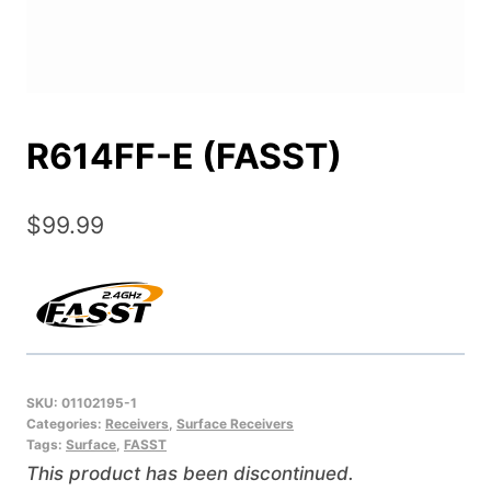
R614FF-E (FASST)
$
99.99
SKU:
01102195-1
Categories:
Receivers
,
Surface Receivers
Tags:
Surface
,
FASST
This product has been discontinued.