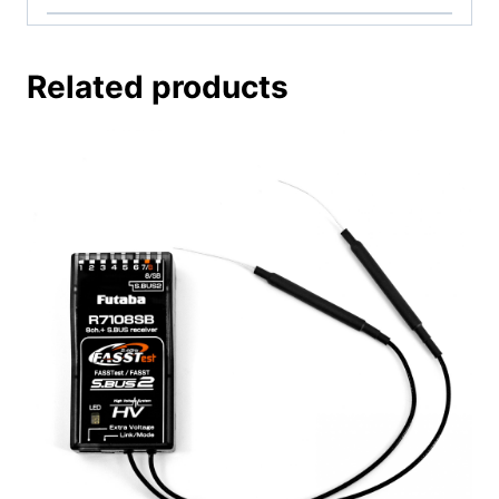
Related products