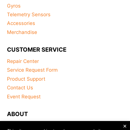
Gyros
Telemetry Sensors
Accessories
Merchandise
CUSTOMER SERVICE
Repair Center
Service Request Form
Product Support
Contact Us
Event Request
ABOUT
×
FAQ