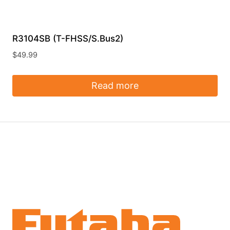
R3104SB (T-FHSS/S.Bus2)
$
49.99
Read more