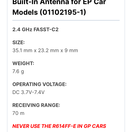
Built-In Antenna for EP Car
Models (01102195-1)
2.4 GHz FASST-C2
SIZE:
35.1 mm x 23.2 mm x 9 mm
WEIGHT:
7.6 g
OPERATING VOLTAGE:
DC 3.7V-7.4V
RECEIVING RANGE:
70 m
NEVER USE THE R614FF-E IN GP CARS