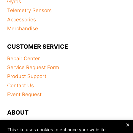
Gyros
Telemetry Sensors
Accessories
Merchandise
CUSTOMER SERVICE
Repair Center
Service Request Form
Product Support
Contact Us
Event Request
ABOUT
×
FAQ
This site uses cookies to enhance your website