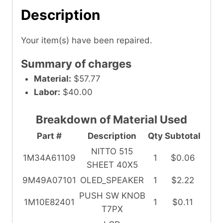
Description
Your item(s) have been repaired.
Summary of charges
Material:
$57.77
Labor:
$40.00
Breakdown of Material Used
Part #
Description
Qty
Subtotal
NITTO 515
1M34A61109
1
$0.06
SHEET 40X5
9M49A07101
OLED_SPEAKER
1
$2.22
PUSH SW KNOB
1M10E82401
1
$0.11
T7PX