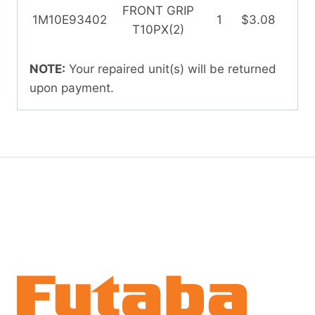
FRONT GRIP
1M10E93402
1
$3.08
T10PX(2)
NOTE:
Your repaired unit(s) will be returned
upon payment.