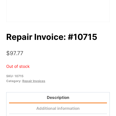
Repair Invoice: #10715
$
97.77
Out of stock
SKU:
10715
Category:
Repair Invoices
Description
Additional information