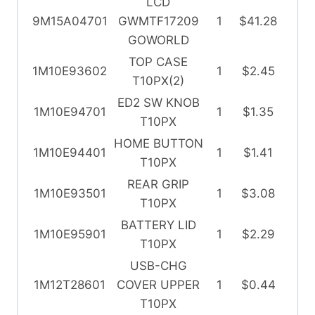
LCD
9M15A04701
GWMTF17209
1
$41.28
GOWORLD
TOP CASE
1M10E93602
1
$2.45
T10PX(2)
ED2 SW KNOB
1M10E94701
1
$1.35
T10PX
HOME BUTTON
1M10E94401
1
$1.41
T10PX
REAR GRIP
1M10E93501
1
$3.08
T10PX
BATTERY LID
1M10E95901
1
$2.29
T10PX
USB-CHG
1M12T28601
COVER UPPER
1
$0.44
T10PX