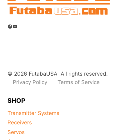
Facebook
YouTube
© 2026 FutabaUSA All rights reserved.
Privacy Policy
Terms of Service
SHOP
Transmitter Systems
Receivers
Servos