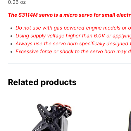
0.26 oz
The S3114M servo is a micro servo for small electr
Do not use with gas powered engine models or ot
Using supply voltage higher than 6.0V or applying 
Always use the servo horn specifically designed f
Excessive force or shock to the servo horn may d
Related products