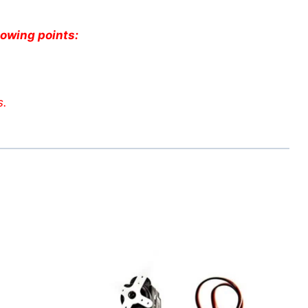
lowing points:
s.