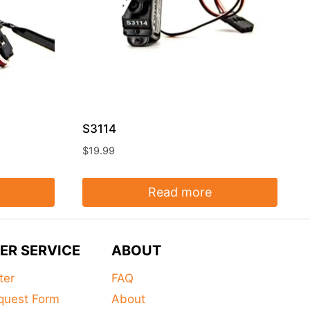
S3114
$
19.99
Read more
ER SERVICE
ABOUT
ter
FAQ
quest Form
About