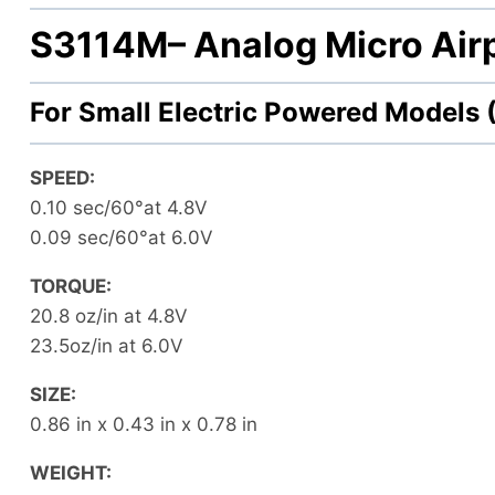
S3114M
– Analog Micro Air
For Small Electric Powered Models
SPEED:
0.10 sec/60°at 4.8V
0.09 sec/60°at 6.0V
TORQUE:
20.8 oz/in at 4.8V
23.5oz/in at 6.0V
SIZE:
0.86 in x 0.43 in x 0.78 in
WEIGHT: