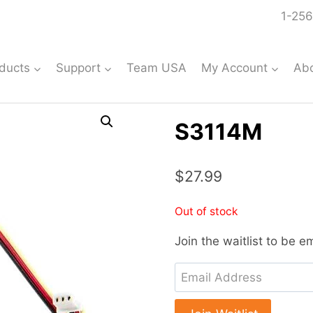
1-256
ducts
Support
Team USA
My Account
Ab
S3114M
$
27.99
Out of stock
Join the waitlist to be 
Enter
your
email