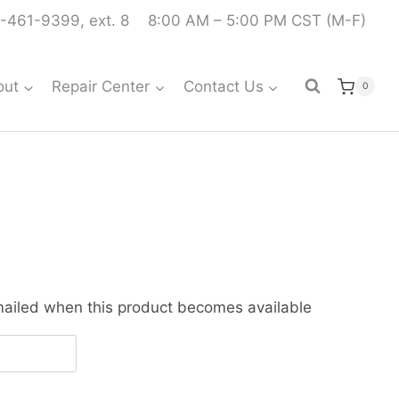
-461-9399, ext. 8
8:00 AM – 5:00 PM CST (M-F)
out
Repair Center
Contact Us
0
emailed when this product becomes available