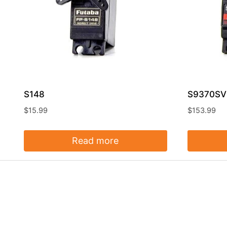
S148
S9370SV 
$
15.99
$
153.99
Read more