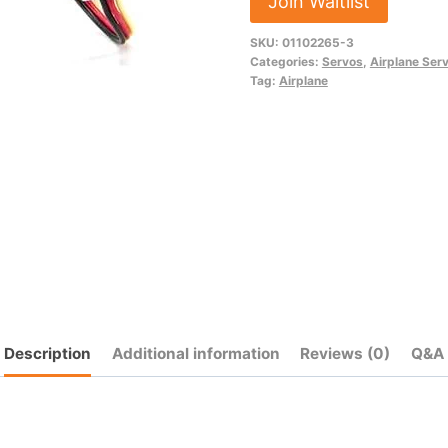
Join Waitlist
address
SKU:
01102265-3
to
Categories:
Servos
,
Airplane Ser
join
Tag:
Airplane
the
waitlist
for
this
product
Description
Additional information
Reviews (0)
Q&A