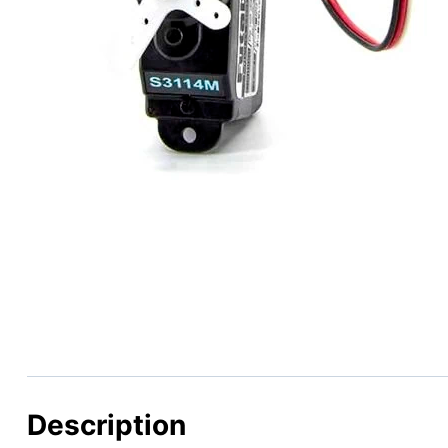
Description