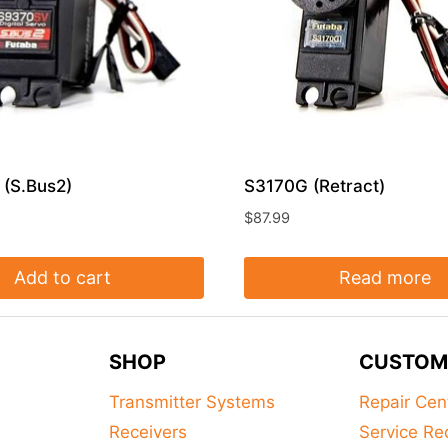
(S.Bus2)
S3170G (Retract)
$
87.99
Add to cart
Read more
SHOP
CUSTOM
Transmitter Systems
Repair Cen
Receivers
Service Re