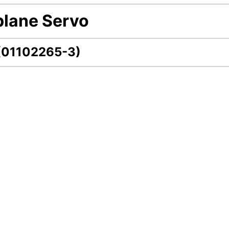
plane Servo
 (01102265-3)