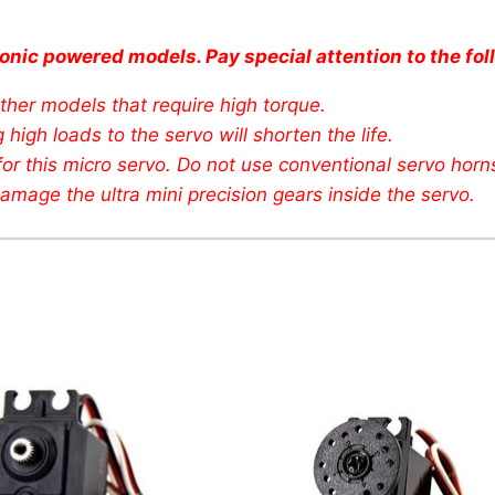
onic powered models. Pay special attention to the fol
her models that require high torque.
high loads to the servo will shorten the life.
or this micro servo. Do not use conventional servo horn
amage the ultra mini precision gears inside the servo.