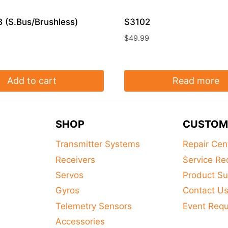
 (S.Bus/Brushless)
S3102
$
49.99
Add to cart
Read more
SHOP
CUSTOM
Transmitter Systems
Repair Cen
Receivers
Service Re
Servos
Product Su
Gyros
Contact U
Telemetry Sensors
Event Req
Accessories