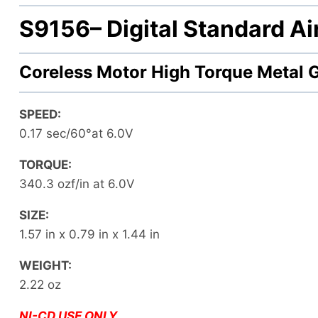
S9156
– Digital Standard A
Coreless Motor High Torque Metal 
SPEED:
0.17 sec/60°at 6.0V
TORQUE:
340.3 ozf/in at 6.0V
SIZE:
1.57 in x 0.79 in x 1.44 in
WEIGHT:
2.22 oz
NI-CD USE ONLY