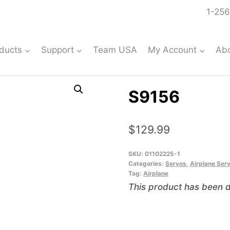
1-256
ducts
Support
Team USA
My Account
Ab
S9156
$
129.99
SKU:
01102225-1
Categories:
Servos
,
Airplane Ser
Tag:
Airplane
This product has been d