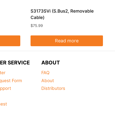
S3173SVi (S.Bus2, Removable
Cable)
$
75.99
Read more
ER SERVICE
ABOUT
ter
FAQ
quest Form
About
pport
Distributors
s
uest