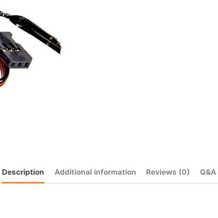
Description
Additional information
Reviews (0)
Q&A