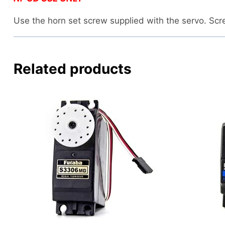
Use the horn set screw supplied with the servo. Sc
Related products