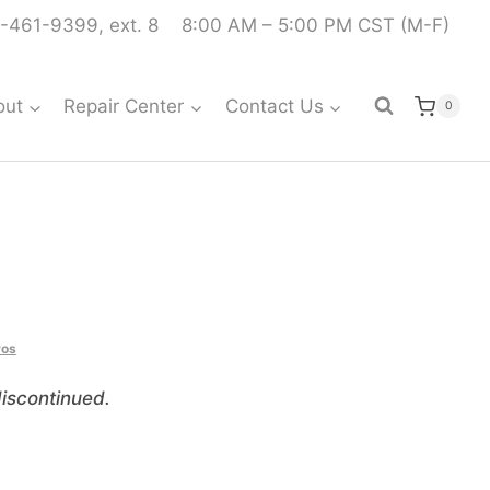
-461-9399, ext. 8
8:00 AM – 5:00 PM CST (M-F)
out
Repair Center
Contact Us
0
vos
iscontinued.