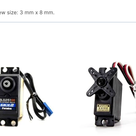
rew size: 3 mm x 8 mm.