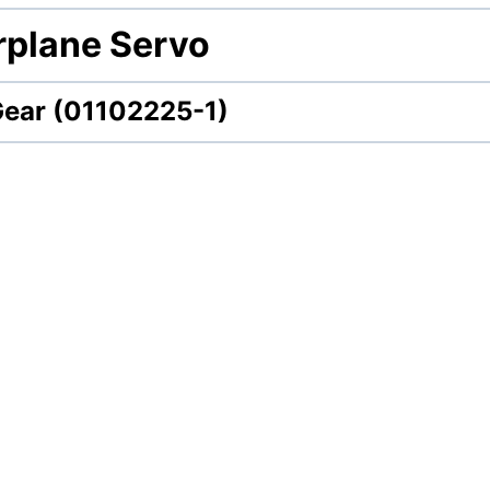
irplane Servo
Gear (01102225-1)