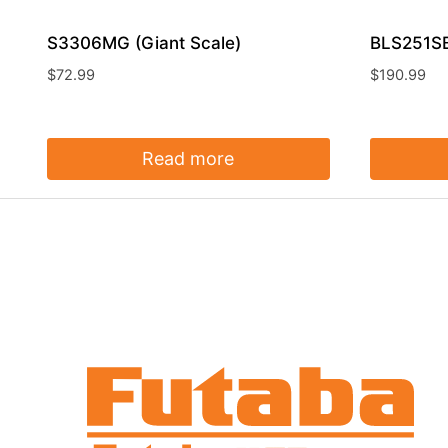
S3306MG (Giant Scale)
BLS251SB
$
72.99
$
190.99
Read more