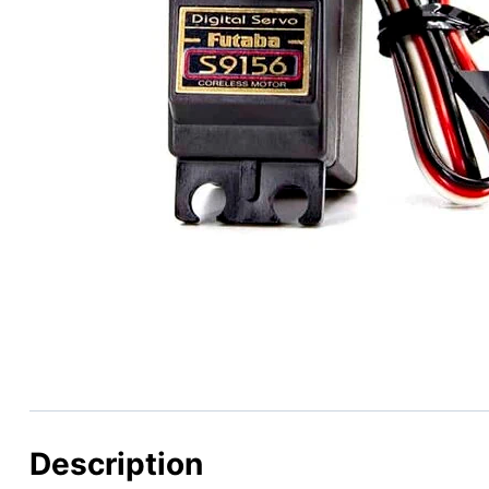
Description