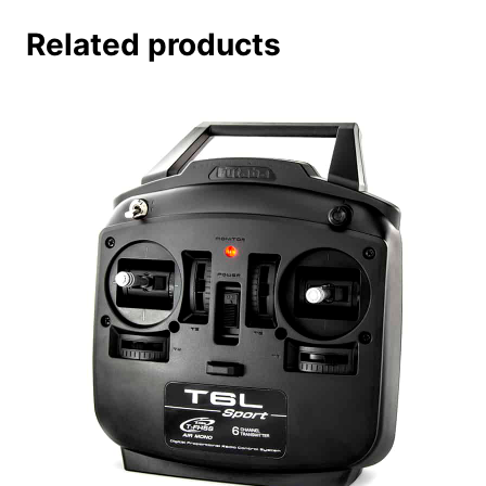
Related products