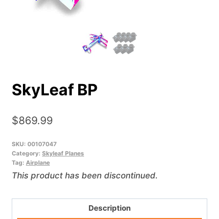
SkyLeaf BP
$
869.99
SKU:
00107047
Category:
Skyleaf Planes
Tag:
Airplane
This product has been discontinued.
Description