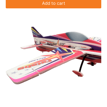
Add to cart