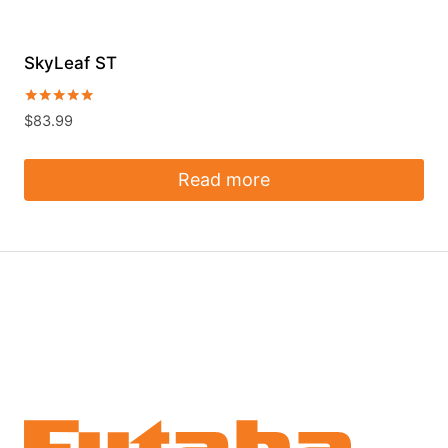
SkyLeaf ST
Rated
$
83.99
5.00
out of 5
Read more