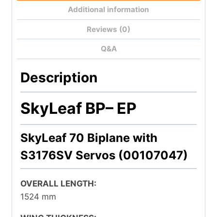
Additional information
Reviews (0)
Q&A
Description
SkyLeaf BP
– EP
SkyLeaf 70 Biplane with
S3176SV Servos (00107047)
OVERALL LENGTH:
1524 mm