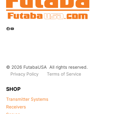
Facebook
YouTube
© 2026 FutabaUSA All rights reserved.
Privacy Policy
Terms of Service
SHOP
Transmitter Systems
Receivers