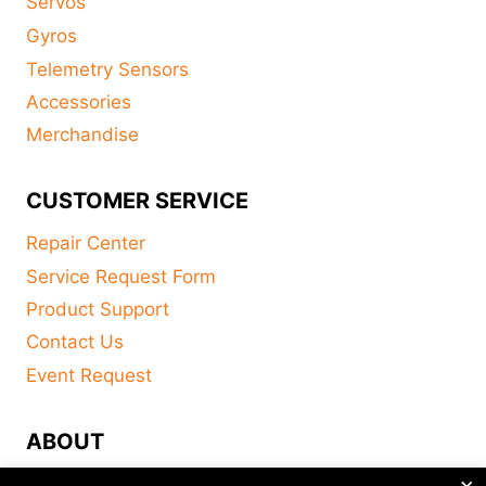
Servos
Gyros
Telemetry Sensors
Accessories
Merchandise
CUSTOMER SERVICE
Repair Center
Service Request Form
Product Support
Contact Us
Event Request
ABOUT
×
FAQ