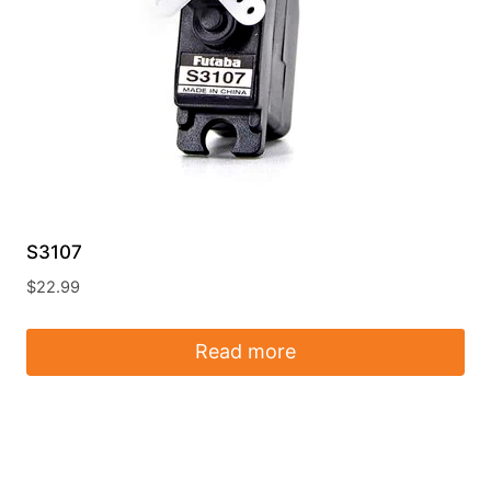
S3107
$
22.99
Read more