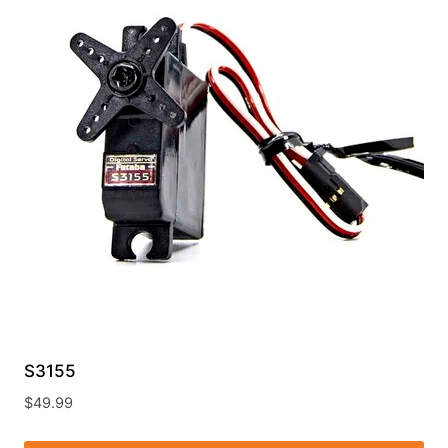
S3155
$
49.99