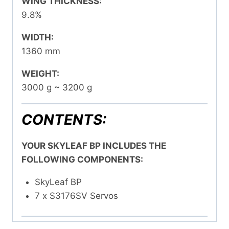
WING THICKNESS:
9.8%
WIDTH:
1360 mm
WEIGHT:
3000 g ~ 3200 g
CONTENTS:
YOUR SKYLEAF BP INCLUDES THE
FOLLOWING COMPONENTS:
SkyLeaf BP
7 x S3176SV Servos