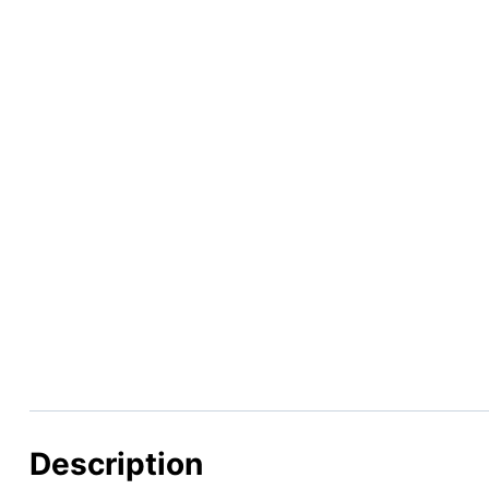
Description