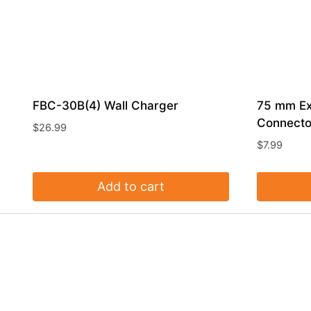
FBC-30B(4) Wall Charger
75 mm Ex
Connecto
$
26.99
$
7.99
Add to cart