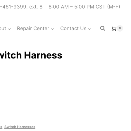
-461-9399, ext. 8
8:00 AM – 5:00 PM CST (M-F)
out
Repair Center
Contact Us
0
witch Harness
es
,
Switch Harnesses