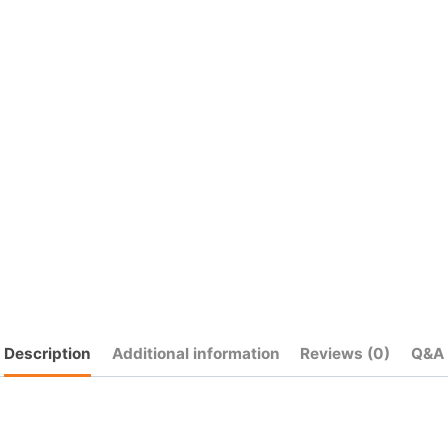
quantity
Description
Additional information
Reviews (0)
Q&A