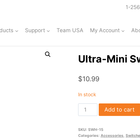
1-256
ducts
Support
Team USA
My Account
Ab
Ultra-Mini S
$
10.99
In stock
Ultra-
Add to cart
Mini
Switch
SKU:
SWH-15
Harness
Categories:
Accessories
,
Switch