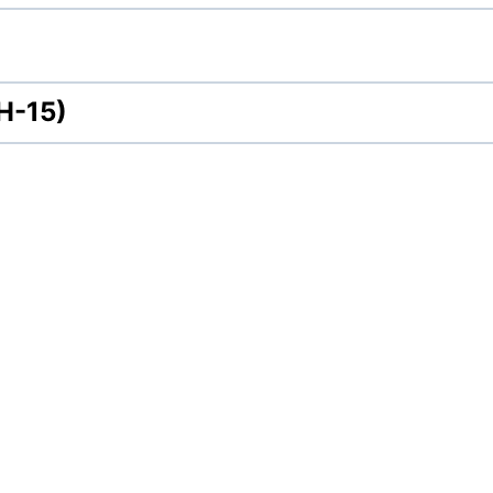
H-15)