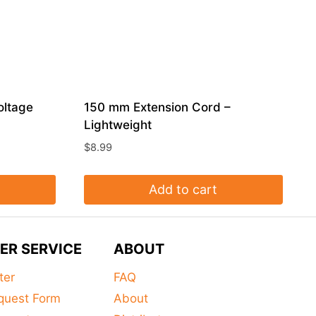
oltage
150 mm Extension Cord –
Lightweight
$
8.99
Add to cart
ER SERVICE
ABOUT
ter
FAQ
quest Form
About