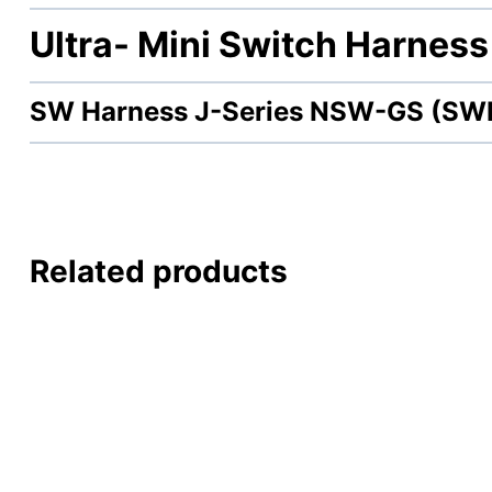
Ultra- Mini Switch Harness
SW Harness J-Series NSW-GS (SW
Related products