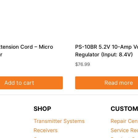
tension Cord – Micro
PS-10BR 5.2V 10-Amp V
r
Regulator (Input: 8.4V)
$
76.99
Add to cart
Read more
SHOP
CUSTOM
Transmitter Systems
Repair Cen
Receivers
Service Re