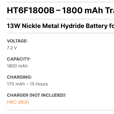
HT6F1800B –
1800 mAh Tr
13W Nickle Metal Hydride Battery 
VOLTAGE:
7.2 V
CAPACITY:
1800 mAh
CHARGING:
170 mAh – 15 Hours
CHARGER (NOT INCLUDED):
HBC-2B(4)