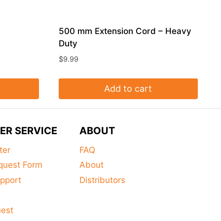
500 mm Extension Cord – Heavy
Duty
$
9.99
Add to cart
ER SERVICE
ABOUT
ter
FAQ
quest Form
About
pport
Distributors
s
uest