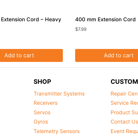
Extension Cord – Heavy
400 mm Extension Cord
$
7.99
Add to cart
Add to cart
SHOP
CUSTOM
Transmitter Systems
Repair Cen
Receivers
Service Re
Servos
Product Su
Gyros
Contact U
Telemetry Sensors
Event Req