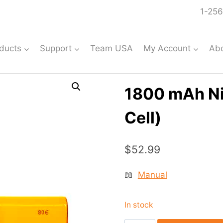
1-256
ducts
Support
Team USA
My Account
Ab
1800 mAh Ni
Cell)
$
52.99
📖
Manual
In stock