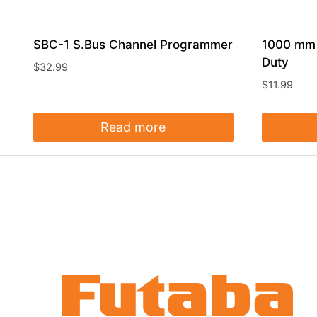
SBC-1 S.Bus Channel Programmer
1000 mm 
Duty
$
32.99
$
11.99
Read more