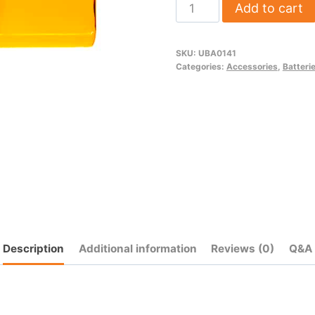
1800
Add to cart
mAh
NiMh
SKU:
UBA0141
Transmitter
Categories:
Accessories
,
Batteri
Battery
(6-
Cell)
quantity
Description
Additional information
Reviews (0)
Q&A