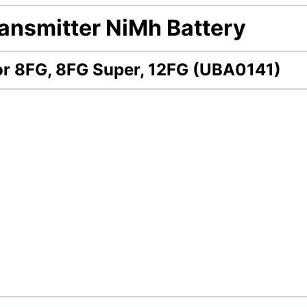
ansmitter NiMh Battery
for 8FG, 8FG Super, 12FG (UBA0141)