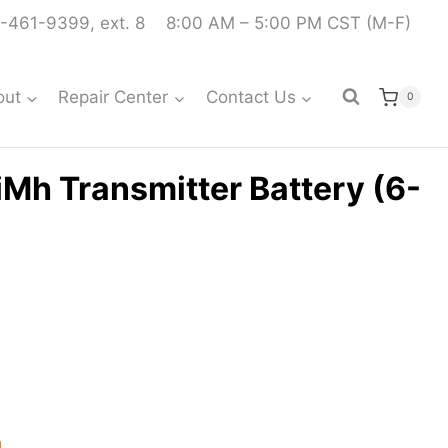
-461-9399, ext. 8
8:00 AM – 5:00 PM CST (M-F)
out
Repair Center
Contact Us
0
Mh Transmitter Battery (6-