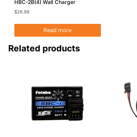
HBC-2B(4) Wall Charger
$
26.99
Read more
Related products