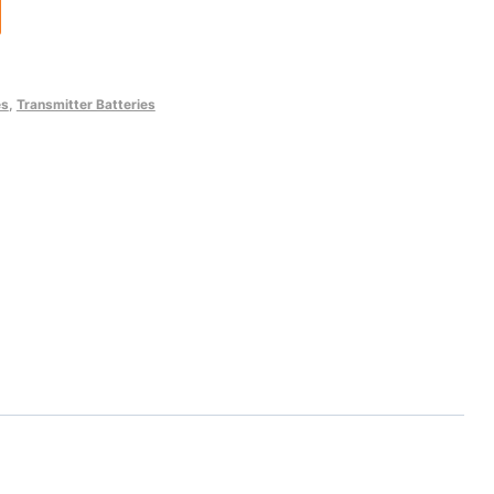
es
,
Transmitter Batteries