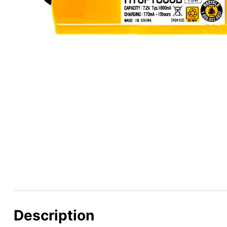
Description