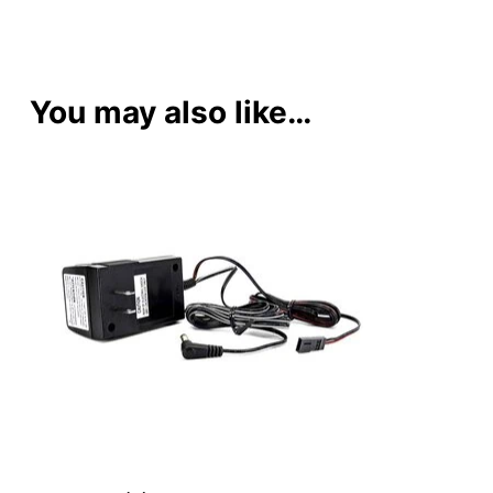
You may also like…