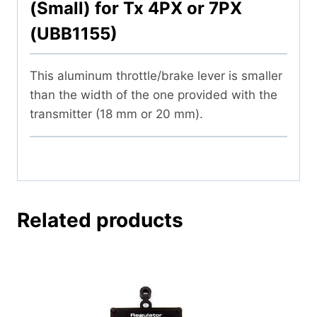
(Small) for Tx 4PX or 7PX
(UBB1155)
This aluminum throttle/brake lever is smaller
than the width of the one provided with the
transmitter (18 mm or 20 mm).
Related products