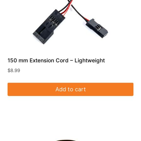
the
product
page
150 mm Extension Cord – Lightweight
$
8.99
Add to cart