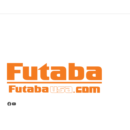
Facebook
YouTube