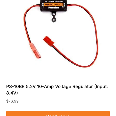
PS-10BR 5.2V 10-Amp Voltage Regulator (Input:
8.4V)
$
76.99