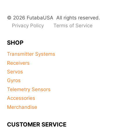
© 2026 FutabaUSA All rights reserved.
Privacy Policy
Terms of Service
SHOP
Transmitter Systems
Receivers
Servos
Gyros
Telemetry Sensors
Accessories
Merchandise
CUSTOMER SERVICE