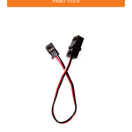
Read more