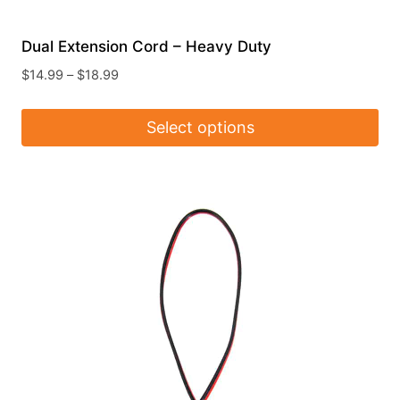
Dual Extension Cord – Heavy Duty
Price
$
14.99
–
$
18.99
range:
$14.99
Select options
through
$18.99
This
product
has
multiple
variants.
The
options
may
be
chosen
on