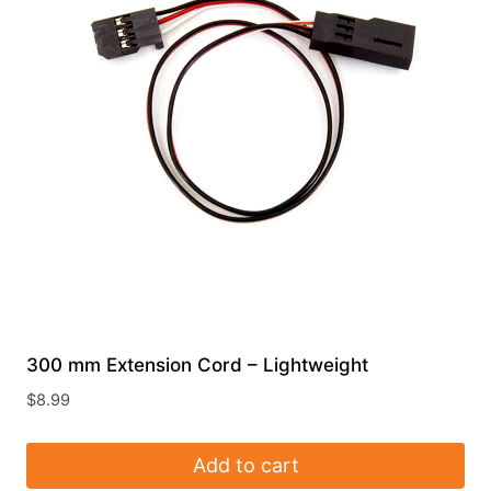
300 mm Extension Cord – Lightweight
$
8.99
Add to cart