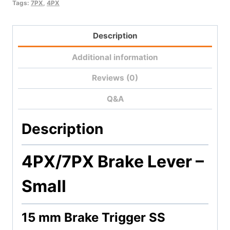
quantity
Tags:
7PX
,
4PX
Description
Additional information
Reviews (0)
Q&A
Description
4PX/7PX Brake Lever –
Small
15 mm Brake Trigger SS