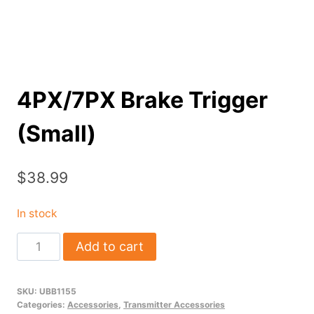
4PX/7PX Brake Trigger
(Small)
$
38.99
In stock
4PX/7PX
Add to cart
Brake
Trigger
SKU:
UBB1155
(Small)
Categories:
Accessories
,
Transmitter Accessories