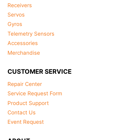
Receivers
Servos
Gyros
Telemetry Sensors
Accessories
Merchandise
CUSTOMER SERVICE
Repair Center
Service Request Form
Product Support
Contact Us
Event Request