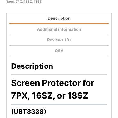
18SZ)
Tags:
7PX
,
16SZ
,
18SZ
quantity
Description
Additional information
Reviews (0)
Q&A
Description
Screen Protector for
7PX, 16SZ, or 18SZ
(UBT3338)