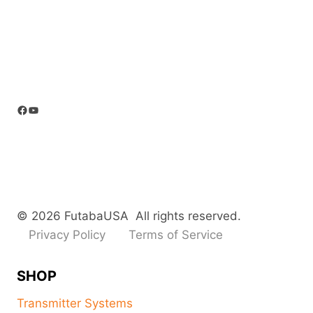
Facebook
YouTube
© 2026 FutabaUSA All rights reserved.
Privacy Policy
Terms of Service
SHOP
Transmitter Systems