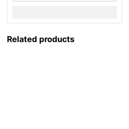
Related products