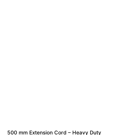
500 mm Extension Cord – Heavy Duty