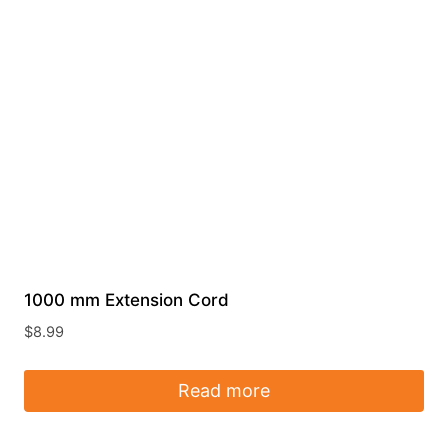
1000 mm Extension Cord
$
8.99
Read more