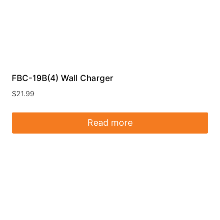
FBC-19B(4) Wall Charger
$
21.99
Read more