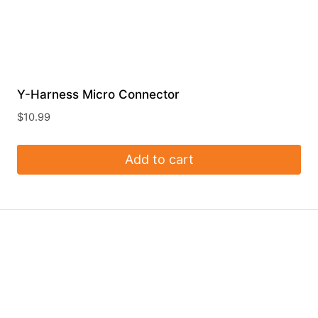
Y-Harness Micro Connector
$
10.99
Add to cart