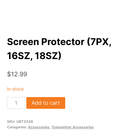
Screen Protector (7PX,
16SZ, 18SZ)
$
12.99
In stock
Screen
Add to cart
Protector
(7PX,
SKU:
UBT3338
16SZ,
Categories:
Accessories
,
Transmitter Accessories