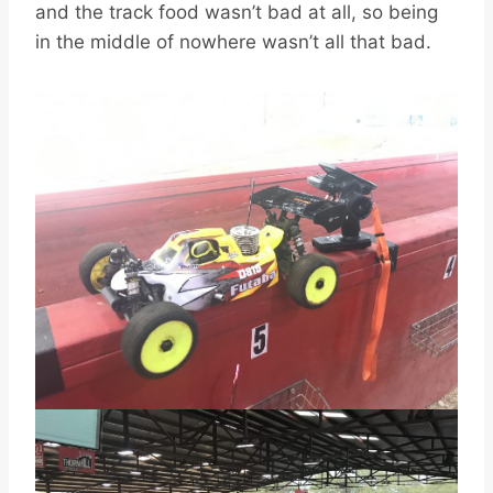
and the track food wasn’t bad at all, so being
in the middle of nowhere wasn’t all that bad.