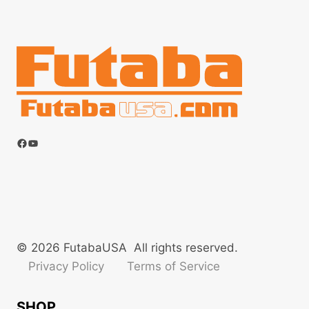
Facebook
YouTube
© 2026 FutabaUSA All rights reserved.
Privacy Policy
Terms of Service
SHOP