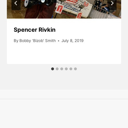
Spencer Rivkin
By
Bobby 'Bizob' Smith
July 8, 2019