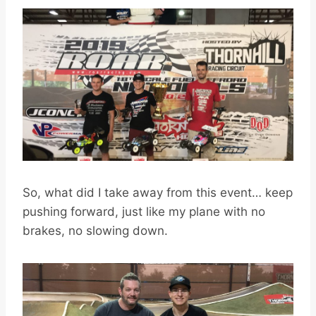
So, what did I take away from this event… keep
pushing forward, just like my plane with no
brakes, no slowing down.