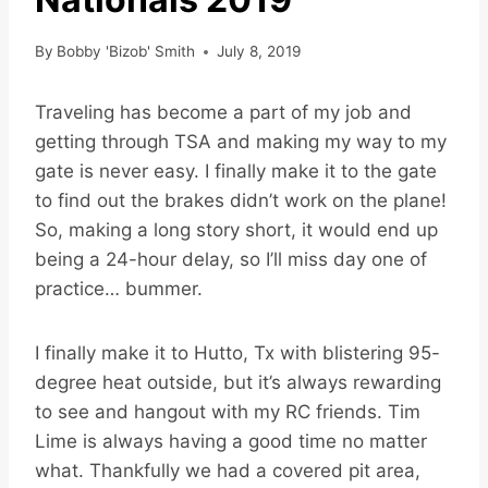
By
Bobby 'Bizob' Smith
July 8, 2019
Traveling has become a part of my job and
getting through TSA and making my way to my
gate is never easy. I finally make it to the gate
to find out the brakes didn’t work on the plane!
So, making a long story short, it would end up
being a 24-hour delay, so I’ll miss day one of
practice… bummer.
I finally make it to Hutto, Tx with blistering 95-
degree heat outside, but it’s always rewarding
to see and hangout with my RC friends. Tim
Lime is always having a good time no matter
what. Thankfully we had a covered pit area,