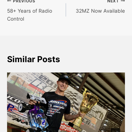
Post
PREVIOUS
NEXT
58+ Years of Radio
32MZ Now Available
navigation
Control
Similar Posts