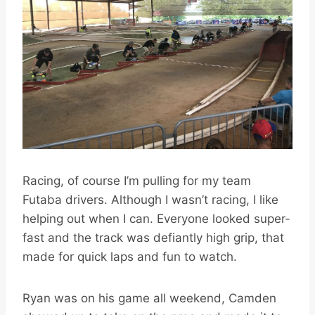
Racing, of course I’m pulling for my team
Futaba drivers. Although I wasn’t racing, I like
helping out when I can. Everyone looked super-
fast and the track was defiantly high grip, that
made for quick laps and fun to watch.
Ryan was on his game all weekend, Camden