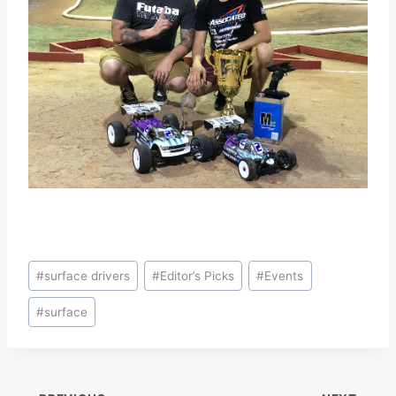
Post
#
surface drivers
#
Editor’s Picks
#
Events
Tags:
#
surface