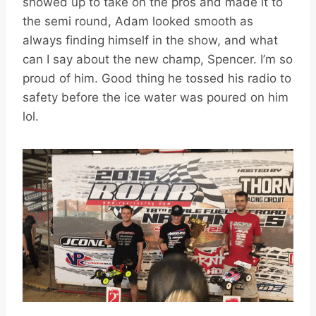
showed up to take on the pros and made it to
the semi round, Adam looked smooth as
always finding himself in the show, and what
can I say about the new champ, Spencer. I’m so
proud of him. Good thing he tossed his radio to
safety before the ice water was poured on him
lol.