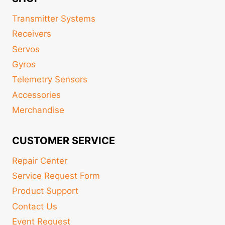
Transmitter Systems
Receivers
Servos
Gyros
Telemetry Sensors
Accessories
Merchandise
CUSTOMER SERVICE
Repair Center
Service Request Form
Product Support
Contact Us
Event Request