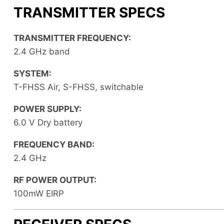
TRANSMITTER SPECS
TRANSMITTER FREQUENCY:
2.4 GHz band
SYSTEM:
T-FHSS Air, S-FHSS, switchable
POWER SUPPLY:
6.0 V Dry battery
FREQUENCY BAND:
2.4 GHz
RF POWER OUTPUT:
100mW EIRP