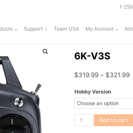
1-256
ducts
Support
Team USA
My Account
Ab
6K-V3S
P
$
319.99
–
$
321.99
r
Hobby Version
$
t
$
6K-
Add to cart
V3S