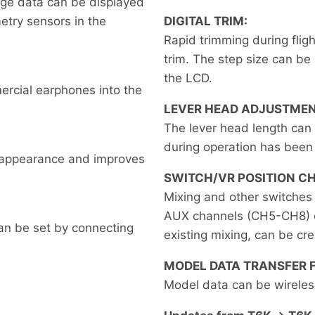
tage data can be displayed
metry sensors in the
DIGITAL TRIM:
Rapid trimming during flig
trim. The step size can be 
the LCD.
ercial earphones into the
LEVER HEAD ADJUSTMEN
The lever head length can
during operation has been
e appearance and improves
SWITCH/VR POSITION C
Mixing and other switches 
AUX channels (CH5-CH8) ca
an be set by connecting
existing mixing, can be cr
MODEL DATA TRANSFER 
Model data can be wireles