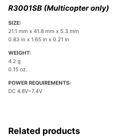
R3001SB
(Multicopter only)
SIZE:
21.1 mm x 41.8 mm x 5.3 mm
0.83 in x 1.65 in x 0.21 in
WEIGHT:
4.2 g
0.15 oz.
POWER REQUIREMENTS:
DC 4.8V~7.4V
Related products