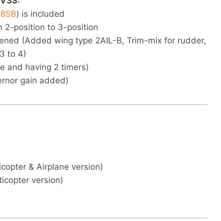
 V3S:
8SB
) is included
 2-position to 3-position
hened (Added wing type 2AIL-B, Trim-mix for rudder,
3 to 4)
e and having 2 timers)
ernor gain added)
icopter & Airplane version)
icopter version)