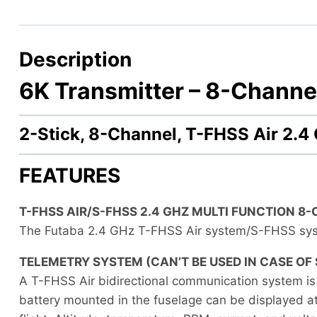
Description
6K Transmitter –
8-Channel
2-Stick, 8-Channel, T-FHSS Air 2
FEATURES
T-FHSS AIR/S-FHSS 2.4 GHZ MULTI FUNCTION 8
The Futaba 2.4 GHz T-FHSS Air system/S-FHSS sys
TELEMETRY SYSTEM (CAN’T BE USED IN CASE OF 
A T-FHSS Air bidirectional communication system is
battery mounted in the fuselage can be displayed at