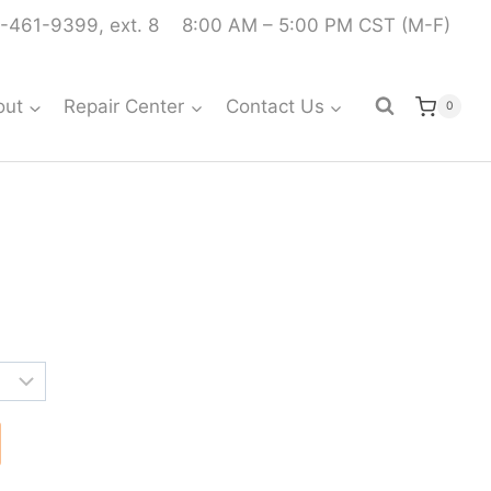
-461-9399, ext. 8
8:00 AM – 5:00 PM CST (M-F)
out
Repair Center
Contact Us
0
rice
ange:
319.99
hrough
321.99