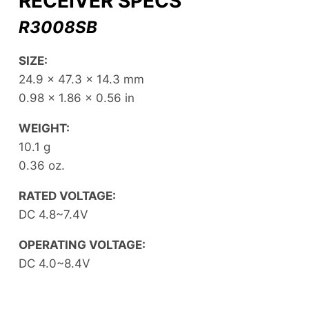
RECEIVER SPECS
R3008SB
SIZE:
24.9 x 47.3 x 14.3 mm
0.98 x 1.86 x 0.56 in
WEIGHT:
10.1 g
0.36 oz.
RATED VOLTAGE:
DC 4.8~7.4V
OPERATING VOLTAGE:
DC 4.0~8.4V