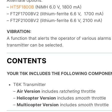
Alternate options:
–
HT5F1800B
(NiMH 6.0 V, 1800 mA)
– FT2F1700BV2 (lithium-ferrite 6.6 V, 1700 mA)
– FT2F2100BV2 (lithium-ferrite 6.6 V, 2100 mA)
VIBRATION:
A function that alerts the operator of various alarms
transmitter can be selected.
CONTENTS
YOUR T6K INCLUDES THE FOLLOWING COMPONE
T6K Transmitter
–
Air Version
includes
ratcheting
throttle
–
Helicopter Version
includes
smooth
throttle
–
Multicopter Version
includes
smooth
throttle