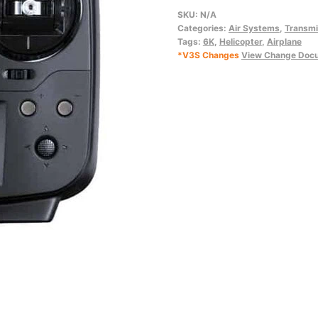
quantity
SKU:
N/A
Categories:
Air Systems
,
Transmi
Tags:
6K
,
Helicopter
,
Airplane
*V3S Changes
View Change Doc