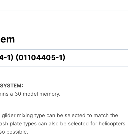
tem
4-1) (01104405-1)
 SYSTEM:
tains a 30 model memory.
:
d glider mixing type can be selected to match the
ash plate types can also be selected for helicopters.
lso possible.