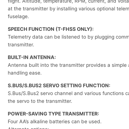
flight. Altitude, temperature, RPM, current, and vol
at the transmitter by installing various optional tele
fuselage.
SPEECH FUNCTION (T-FHSS ONLY):
Telemetry data can be listened to by plugging comm
transmitter.
BUILT-IN ANTENNA:
Antenna built into the transmitter provides a simpl
handling ease.
S.BUS/S.BUS2 SERVO SETTING FUNCTION:
S.Bus/S.Bus2 servo channel and various functions c
the servo to the transmitter.
POWER-SAVING TYPE TRANSMITTER:
Four AA’s alkaline batteries can be used.