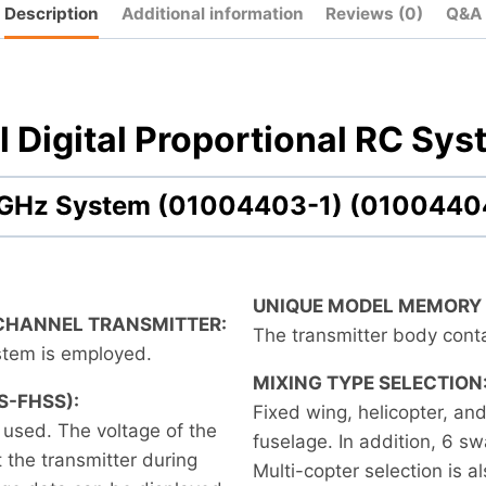
Description
Additional information
Reviews (0)
Q&A
 Digital Proportional RC Sys
.4 GHz System (01004403-1) (0100440
UNIQUE MODEL MEMORY
-CHANNEL TRANSMITTER:
The transmitter body con
tem is employed.
MIXING TYPE SELECTION
S-FHSS):
Fixed wing, helicopter, an
 used. The voltage of the
fuselage. In addition, 6 sw
 the transmitter during
Multi-copter selection is a