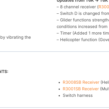
Updates from T6K -> T6K
– 8 channel receiver (
R300
– Switch D is changed from
– Glider functions strengt
conditions increased from 
– Timer (Added 1 more tim
 by vibrating the
– Helicopter function (Gov
NTS:
R3008SB Receiver
(Hel
R3001SB Receiver
(Mult
Switch harness