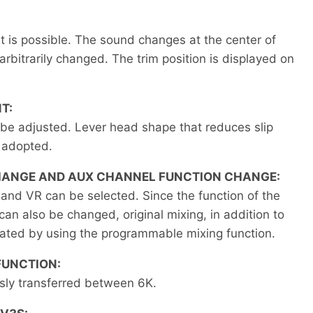
ht is possible. The sound changes at the center of
arbitrarily changed. The trim position is displayed on
T:
 be adjusted. Lever head shape that reduces slip
 adopted.
HANGE AND AUX CHANNEL FUNCTION CHANGE:
and VR can be selected. Since the function of the
n also be changed, original mixing, in addition to
eated by using the programmable mixing function.
FUNCTION:
sly transferred between 6K.