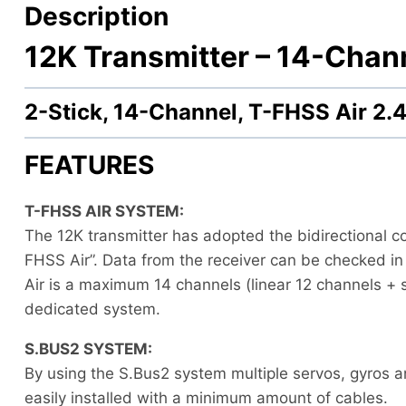
Description
12K Transmitter –
14-Chann
2-Stick, 14-Channel, T-FHSS Air 
FEATURES
T-FHSS AIR SYSTEM:
The 12K transmitter has adopted the bidirectional 
FHSS Air”. Data from the receiver can be checked in
Air is a maximum 14 channels (linear 12 channels +
dedicated system.
S.BUS2 SYSTEM:
By using the S.Bus2 system multiple servos, gyros a
easily installed with a minimum amount of cables.