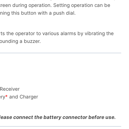
reen during operation. Setting operation can be
ing this button with a push dial.
rts the operator to various alarms by vibrating the
sounding a buzzer.
Receiver
ry
*
and Charger
Please connect the battery connector before use.