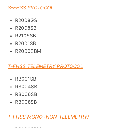
S-FHSS PROTOCOL
R2008GS
R2008SB
R2106SB
R2001SB
R2000SBM
T-FHSS TELEMETRY PROTOCOL
R3001SB
R3004SB
R3006SB
R3008SB
T-FHSS MONO (NON-TELEMETRY)