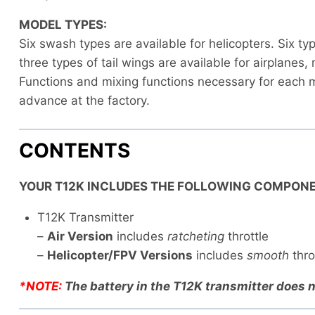
MODEL TYPES:
Six swash types are available for helicopters. Six t
three types of tail wings are available for airplanes,
Functions and mixing functions necessary for each m
advance at the factory.
CONTENTS
YOUR T12K INCLUDES THE FOLLOWING COMPONE
T12K Transmitter
–
Air Version
includes
ratcheting
throttle
–
Helicopter/FPV Versions
includes
smooth
thro
*NOTE:
The battery in the T12K transmitter does n