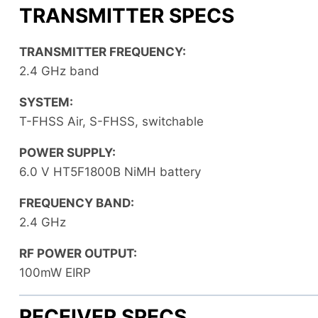
TRANSMITTER SPECS
TRANSMITTER FREQUENCY:
2.4 GHz band
SYSTEM:
T-FHSS Air, S-FHSS, switchable
POWER SUPPLY:
6.0 V HT5F1800B NiMH battery
FREQUENCY BAND:
2.4 GHz
RF POWER OUTPUT:
100mW EIRP
RECEIVER SPECS