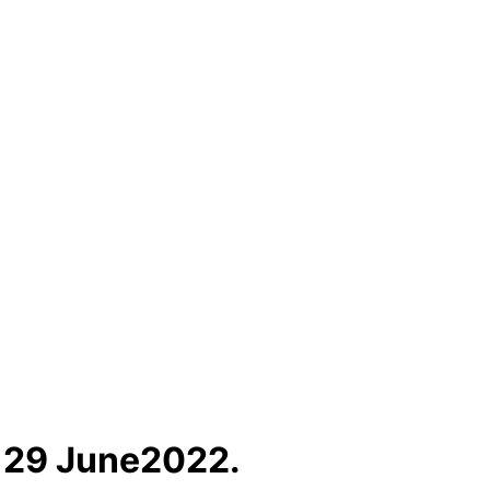
f 29 June2022.