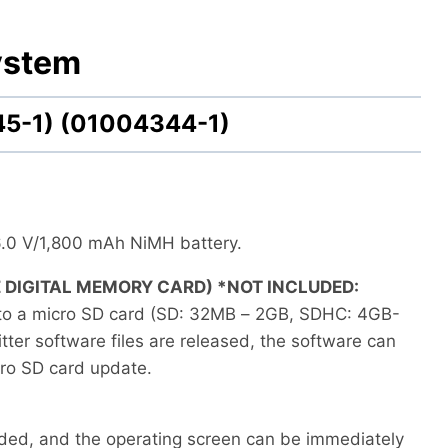
ystem
45-1) (01004344-1)
6.0 V/1,800 mAh NiMH battery.
 DIGITAL MEMORY CARD) *NOT INCLUDED:
to a micro SD card (SD: 32MB – 2GB, SDHC: 4GB-
er software files are released, the software can
ro SD card update.
ided, and the operating screen can be immediately