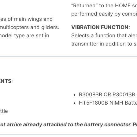
“Returned” to the HOME sc
performed easily by combin
ypes of main wings and
 multicopters and gliders.
VIBRATION FUNCTION:
odel type are set in
Selects a function that ale
transmitter in addition to 
NTS:
R3008SB OR R3001SB 
HT5F1800B NiMH Batte
ttle
ot arrive already attached to the battery connector. 