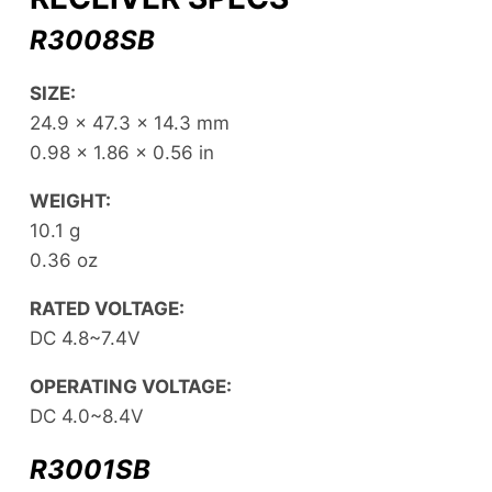
R3008SB
SIZE:
24.9 x 47.3 x 14.3 mm
0.98 x 1.86 x 0.56 in
WEIGHT:
10.1 g
0.36 oz
RATED VOLTAGE:
DC 4.8~7.4V
OPERATING VOLTAGE:
DC 4.0~8.4V
R3001SB