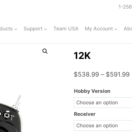
1-256
ducts
Support
Team USA
My Account
Ab
12K
$
538.99
–
$
591.99
Hobby Version
Receiver