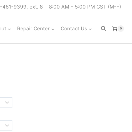
-461-9399, ext. 8
8:00 AM – 5:00 PM CST (M-F)
out
Repair Center
Contact Us
0
Price
range:
$538.99
through
$591.99