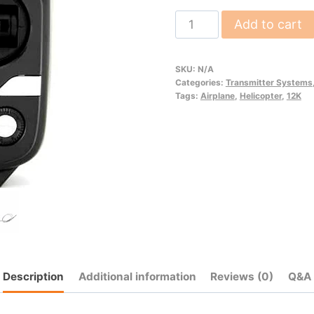
12K
Add to cart
quantity
SKU:
N/A
Categories:
Transmitter Systems
Tags:
Airplane
,
Helicopter
,
12K
Description
Additional information
Reviews (0)
Q&A