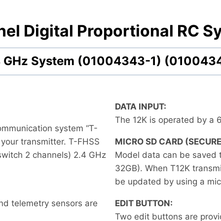
el Digital Proportional RC S
2.4 GHz System (01004343-1) (010043
DATA INPUT:
The 12K is operated by a 
communication system “T-
 your transmitter. T-FHSS
MICRO SD CARD (SECURE
 switch 2 channels) 2.4 GHz
Model data can be saved 
32GB). When T12K transmitt
be updated by using a mic
nd telemetry sensors are
EDIT BUTTON:
Two edit buttons are prov