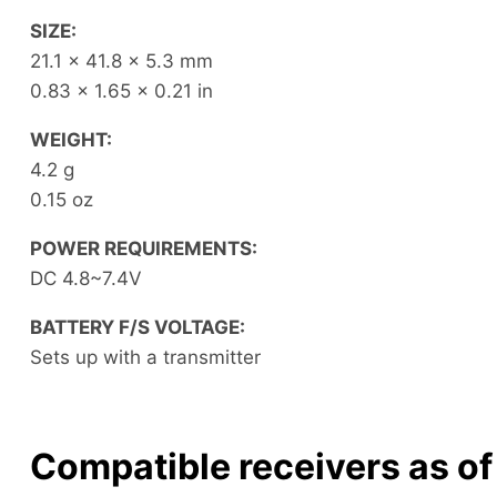
SIZE:
21.1 x 41.8 x 5.3 mm
0.83 x 1.65 x 0.21 in
WEIGHT:
4.2 g
0.15 oz
POWER REQUIREMENTS:
DC 4.8~7.4V
BATTERY F/S VOLTAGE:
Sets up with a transmitter
Compatible receivers as o