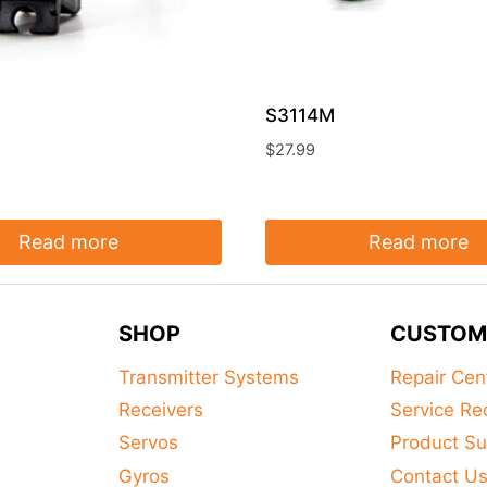
S3114M
$
27.99
Read more
Read more
SHOP
CUSTOM
Transmitter Systems
Repair Cen
Receivers
Service Re
Servos
Product Su
Gyros
Contact U