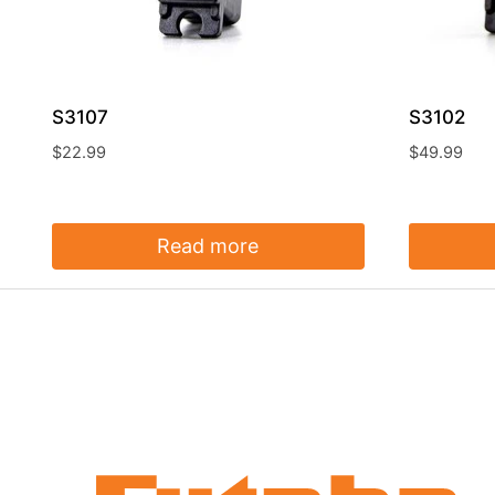
S3107
S3102
$
22.99
$
49.99
Read more