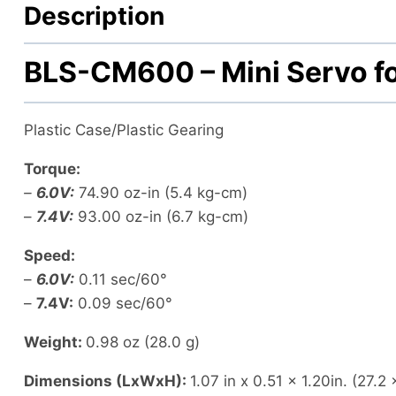
Description
BLS-CM600 – Mini Servo fo
Plastic Case/Plastic Gearing
Torque:
–
6.0V:
74.90 oz-in
(5.4 kg-cm)
–
7.4V:
93.00 oz-in
(6.7 kg-cm)
Speed:
–
6.0V:
0.11 sec/60°
–
7.4V:
0.09 sec/60°
Weight:
0.98 oz
(28.0 g)
Dimensions (LxWxH):
1.07 in x 0.51 x 1.20in.
(27.2 