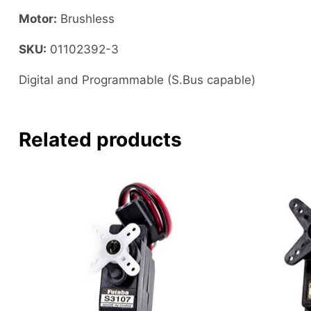
Motor:
Brushless
SKU:
01102392-3
Digital and Programmable (S.Bus capable)
Related products