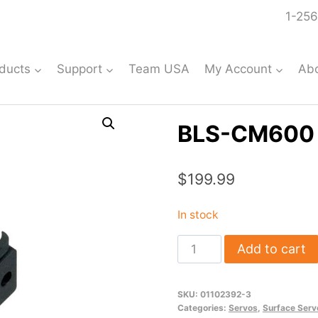
1-256
ducts
Support
Team USA
My Account
Ab
BLS-CM600 
$
199.99
In stock
BLS-
Add to cart
CM600
Mini
SKU:
01102392-3
Servo
Categories:
Servos
,
Surface Serv