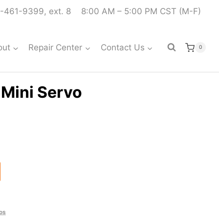
-461-9399, ext. 8
8:00 AM – 5:00 PM CST (M-F)
out
Repair Center
Contact Us
0
Mini Servo
os