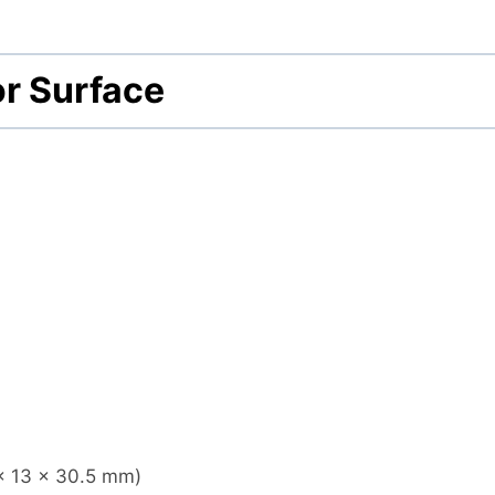
r Surface
x 13 x 30.5
mm)