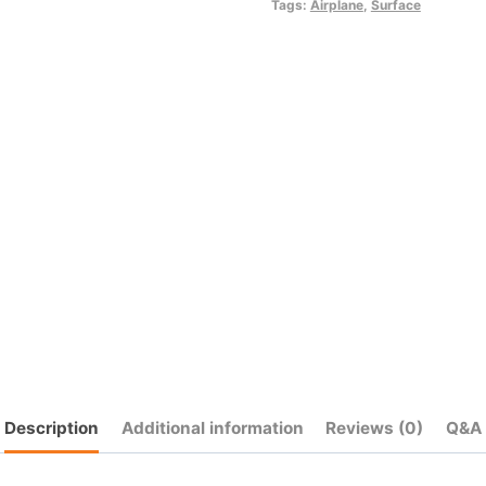
quantity
Tags:
Airplane
,
Surface
Description
Additional information
Reviews (0)
Q&A