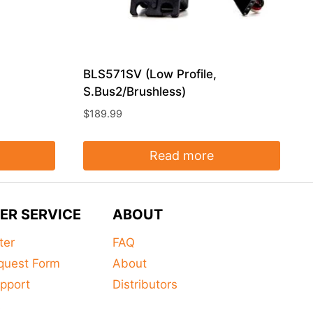
BLS571SV (Low Profile,
S.Bus2/Brushless)
$
189.99
Read more
ER SERVICE
ABOUT
ter
FAQ
quest Form
About
pport
Distributors
s