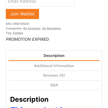
your
email
Join Waitlist
address
SKU:
BND16SZH
to
Categories:
Air Systems
,
Air Receivers
join
Tag:
Combo
the
PROMOTION EXPIRED
waitlist
for
Description
this
product
Additional information
Reviews (0)
Q&A
Description