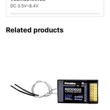
DC 3.5V~8.4V
Related products