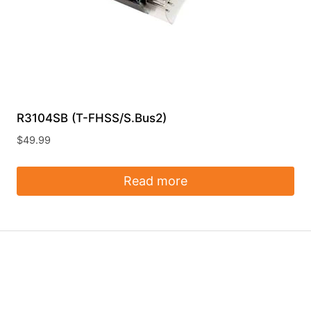
R3104SB (T-FHSS/S.Bus2)
$
49.99
Read more