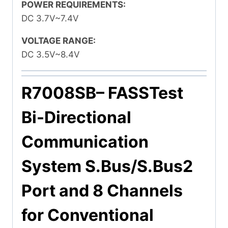
POWER REQUIREMENTS:
DC 3.7V~7.4V
VOLTAGE RANGE:
DC 3.5V~8.4V
R7008SB
– FASSTest
Bi-Directional
Communication
System S.Bus/S.Bus2
Port and 8 Channels
for Conventional