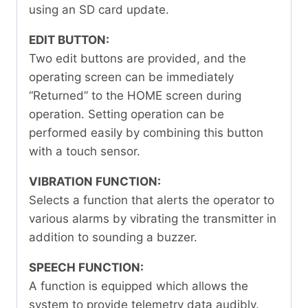
using an SD card update.
EDIT BUTTON:
Two edit buttons are provided, and the
operating screen can be immediately
“Returned” to the HOME screen during
operation. Setting operation can be
performed easily by combining this button
with a touch sensor.
VIBRATION FUNCTION:
Selects a function that alerts the operator to
various alarms by vibrating the transmitter in
addition to sounding a buzzer.
SPEECH FUNCTION:
A function is equipped which allows the
system to provide telemetry data audibly.