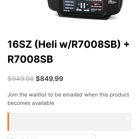
16SZ (Heli w/R7008SB) +
R7008SB
Original
Current
$
949.98
$
849.99
price
price
Join the waitlist to be emailed when this product
was:
is:
becomes available
$949.98.
$849.99.
Dism
noti
Enter