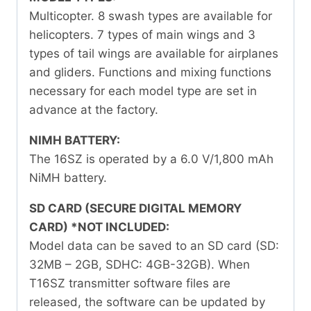
Multicopter. 8 swash types are available for
helicopters. 7 types of main wings and 3
types of tail wings are available for airplanes
and gliders. Functions and mixing functions
necessary for each model type are set in
advance at the factory.
NIMH BATTERY:
The 16SZ is operated by a 6.0 V/1,800 mAh
NiMH battery.
SD CARD (SECURE DIGITAL MEMORY
CARD) *NOT INCLUDED:
Model data can be saved to an SD card (SD:
32MB – 2GB, SDHC: 4GB-32GB). When
T16SZ transmitter software files are
released, the software can be updated by