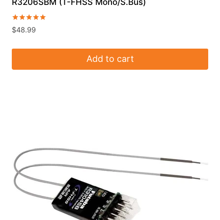
R3206SBM (T-FHSS Mono/S.Bus)
Rated
$
48.99
5.00
out of 5
Add to cart