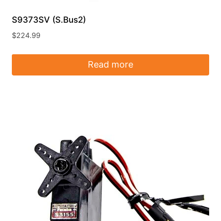
S9373SV (S.Bus2)
$
224.99
Read more