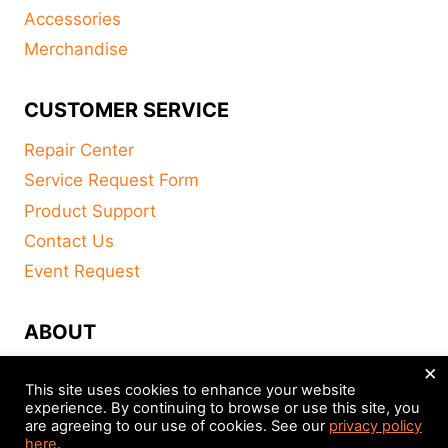
Accessories
Merchandise
CUSTOMER SERVICE
Repair Center
Service Request Form
Product Support
Contact Us
Event Request
ABOUT
×
FAQ
This site uses cookies to enhance your website
About
experience. By continuing to browse or use this site, you
are agreeing to our use of cookies. See our
privacy policy
Distributors
here
.