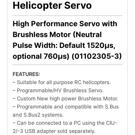
Helicopter Servo
High Performance Servo with
Brushless Motor (Neutral
Pulse Width: Default 1520μs,
optional 760μs) (01102305-3)
FEATURES:
– Suitable for all purpose RC helicopters.
– Programmable/HV Brushless Servo.
– Custom New high power Brushless Motor.
– Programmable and compatible with S.Bus
and S.Bus2 systems.
– Can be connected to a PC using the CIU-
2/-3 USB adapter sold separately.