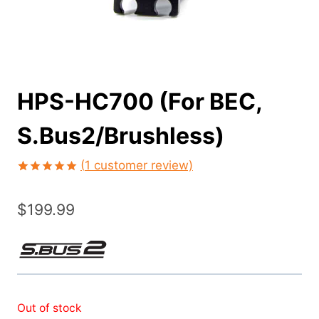
HPS-HC700 (For BEC,
S.Bus2/Brushless)
(
1
customer review)
Rated
1
5.00
out of 5
$
199.99
based on
customer
rating
Out of stock