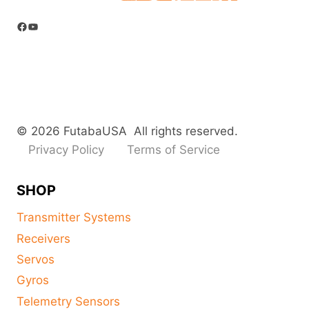
Facebook
YouTube
© 2026 FutabaUSA All rights reserved.
Privacy Policy
Terms of Service
SHOP
Transmitter Systems
Receivers
Servos
Gyros
Telemetry Sensors