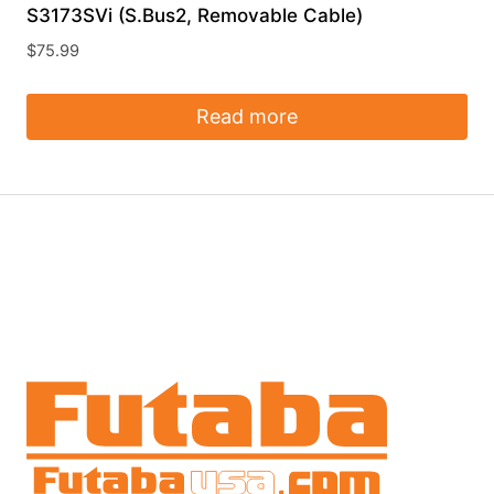
S3173SVi (S.Bus2, Removable Cable)
$
75.99
Read more