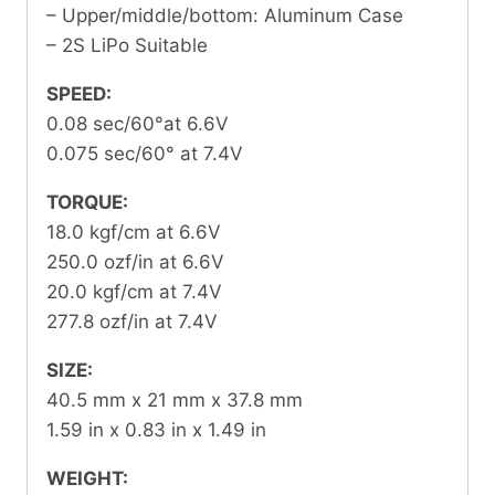
– Upper/middle/bottom: Aluminum Case
– 2S LiPo Suitable
SPEED:
0.08 sec/60°at 6.6V
0.075 sec/60° at 7.4V
TORQUE:
18.0 kgf/cm at 6.6V
250.0 ozf/in at 6.6V
20.0 kgf/cm at 7.4V
277.8 ozf/in at 7.4V
SIZE:
40.5 mm x 21 mm x 37.8 mm
1.59 in x 0.83 in x 1.49 in
WEIGHT: