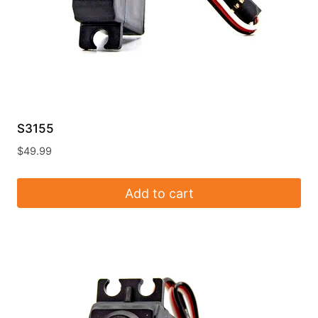
S3155
$
49.99
Add to cart