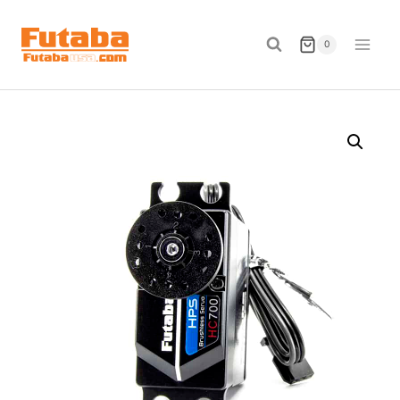
Skip
to
0
content