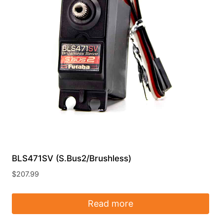
BLS471SV (S.Bus2/Brushless)
$
207.99
Read more