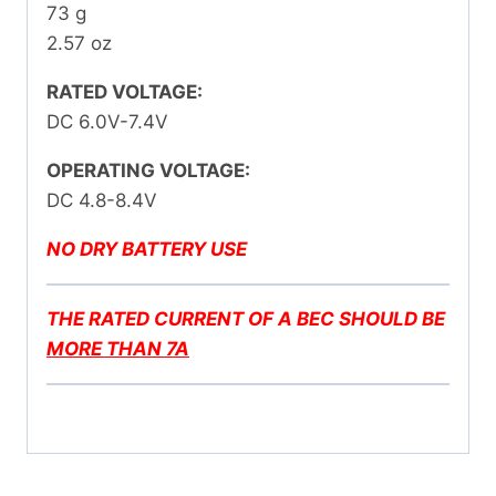
73 g
2.57 oz
RATED VOLTAGE:
DC 6.0V-7.4V
OPERATING VOLTAGE:
DC 4.8-8.4V
NO DRY BATTERY USE
THE RATED CURRENT OF A BEC SHOULD BE
MORE THAN 7A