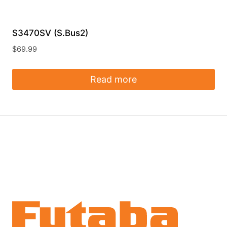
S3470SV (S.Bus2)
$
69.99
Read more