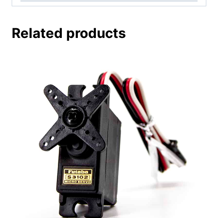
Related products