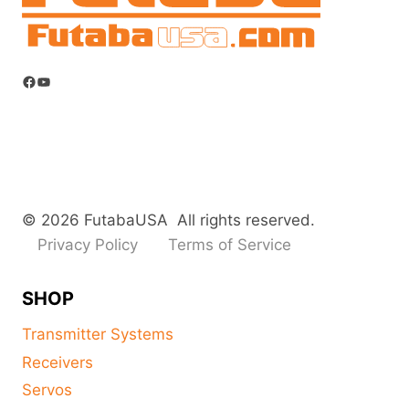
Facebook
YouTube
© 2026 FutabaUSA All rights reserved.
Privacy Policy
Terms of Service
SHOP
Transmitter Systems
Receivers
Servos