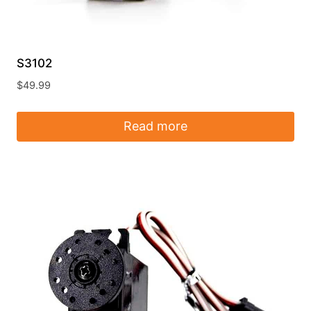
S3102
$
49.99
Read more