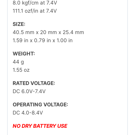
8.0 kgf/cm at 7.4V
111.1 ozf/in at 7.4V
SIZE:
40.5 mm x 20 mm x 25.4 mm
1.59 in x 0.79 in x 1.00 in
WEIGHT:
44 g
1.55 oz
RATED VOLTAGE:
DC 6.0V-7.4V
OPERATING VOLTAGE:
DC 4.0-8.4V
NO DRY BATTERY USE