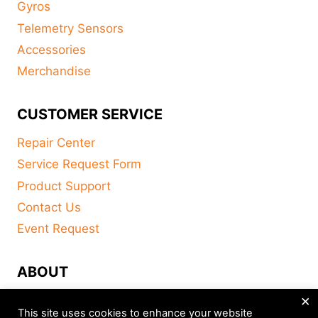
Gyros
Telemetry Sensors
Accessories
Merchandise
CUSTOMER SERVICE
Repair Center
Service Request Form
Product Support
Contact Us
Event Request
ABOUT
×
FAQ
This site uses cookies to enhance your website