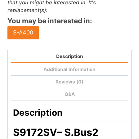
that you might be interested in. It's
replacement(s):
You may be interested in:
S-A400
Description
Additional information
Reviews (0)
Q&A
Description
S9172SV
– S.Bus2