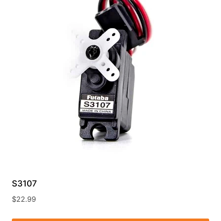
S3107
$
22.99