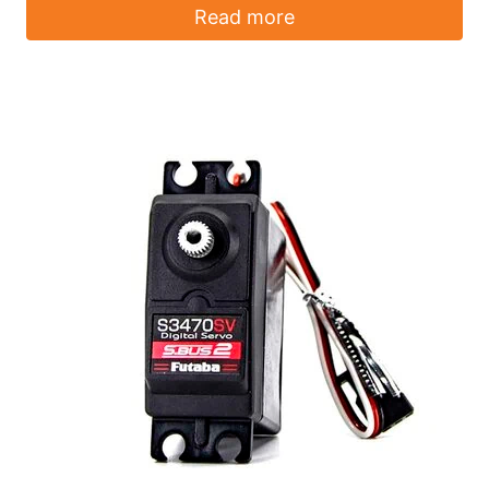
Read more