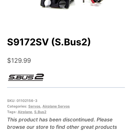
S9172SV (S.Bus2)
$
129.99
SKU:
01102156-3
Categories:
Servos
,
Airplane Servos
Tags:
Airplane
,
S.Bus2
This product has been discontinued. Please
browse our store to find other great products