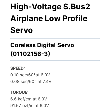
High-Voltage S.Bus2
Airplane Low Profile
Servo
Coreless Digital Servo
(01102156-3)
SPEED:
0.10 sec/60°at 6.0V
0.08 sec/60° at 7.4V
TORQUE:
6.6 kgf/cm at 6.0V
91.67 ozf/in at 6.0V