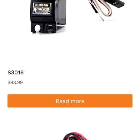
S3016
$
93.99
Read more