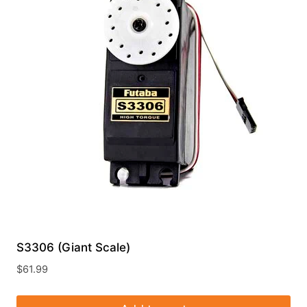
S3306 (Giant Scale)
$
61.99