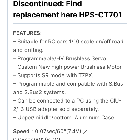
Discontinued: Find
replacement here HPS-CT701
FEATURES:
– Suitable for RC cars 1/10 scale on/off road
and drifting.
– Programmable/HV Brushless Servo.
– Custom New high power Brushless Motor.
– Supports SR mode with T7PX.
– Programmable and compatible with S.Bus
and S.Bus2 systems.
– Can be connected to a PC using the CIU-
2/-3 USB adapter sold separately.
– Upper/middle/bottom: Aluminum Case
Speed
：0.07sec/60°(7.4V) ／
0.08sec/60°(6.0V)