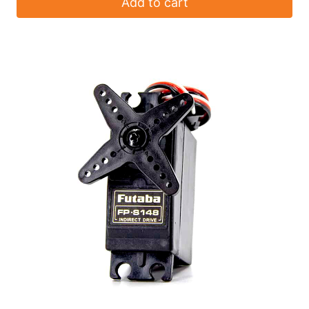
Add to cart