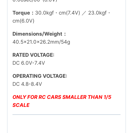
Torque：
30.0kgf・cm(7.4V) ／ 23.0kgf・
cm(6.0V)
Dimensions/Weight：
40.5×21.0×26.2mm/54g
RATED VOLTAGE:
DC 6.0V-7.4V
OPERATING VOLTAGE:
DC 4.8-8.4V
ONLY FOR RC CARS SMALLER THAN 1/5
SCALE