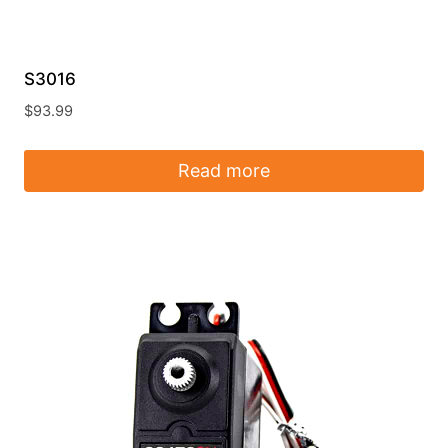
S3016
$
93.99
Read more