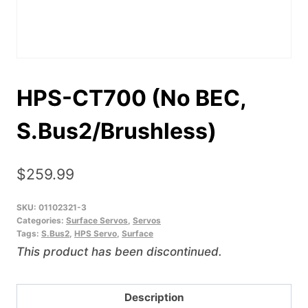
HPS-CT700 (No BEC,
S.Bus2/Brushless)
$
259.99
SKU:
01102321-3
Categories:
Surface Servos
,
Servos
Tags:
S.Bus2
,
HPS Servo
,
Surface
This product has been discontinued.
Description