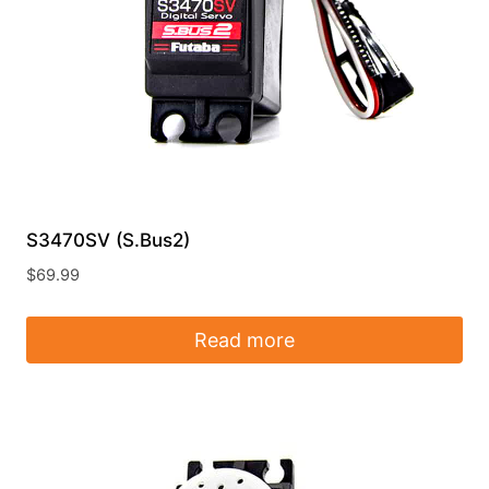
S3470SV (S.Bus2)
$
69.99
Read more