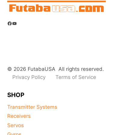
Facebook
YouTube
© 2026 FutabaUSA All rights reserved.
Privacy Policy
Terms of Service
SHOP
Transmitter Systems
Receivers
Servos
Gyros