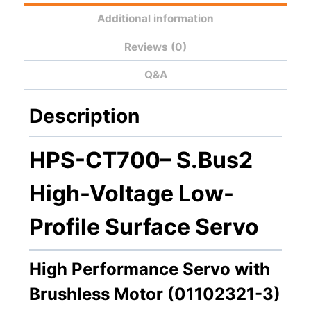
Additional information
Reviews (0)
Q&A
Description
HPS-CT700
– S.Bus2
High-Voltage Low-
Profile Surface Servo
High Performance Servo with
Brushless Motor (01102321-3)