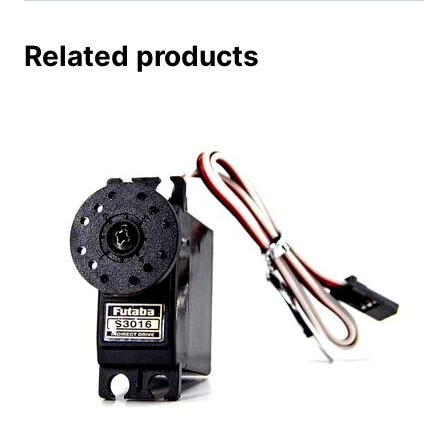
Related products