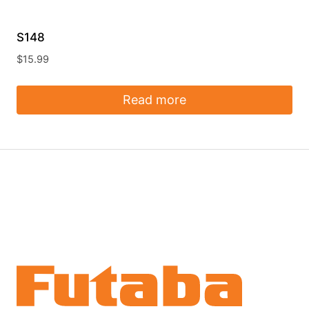
S148
$
15.99
Read more