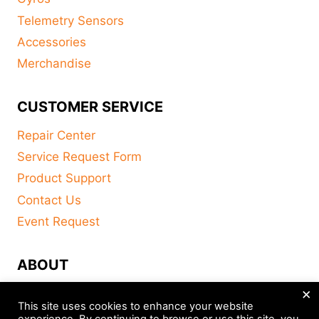
Telemetry Sensors
Accessories
Merchandise
CUSTOMER SERVICE
Repair Center
Service Request Form
Product Support
Contact Us
Event Request
ABOUT
×
FAQ
This site uses cookies to enhance your website
About