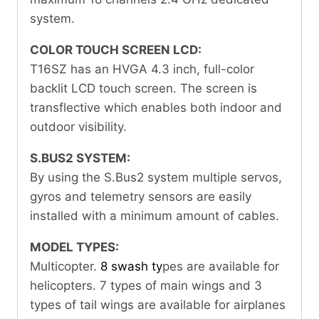
system.
COLOR TOUCH SCREEN LCD:
T16SZ has an HVGA 4.3 inch, full-color
backlit LCD touch screen. The screen is
transflective which enables both indoor and
outdoor visibility.
S.BUS2 SYSTEM:
By using the S.Bus2 system multiple servos,
gyros and telemetry sensors are easily
installed with a minimum amount of cables.
MODEL TYPES:
Multicopter.
8 swash ty
pes are available for
helicopters. 7 types of main wings and 3
types of tail wings are available for airplanes