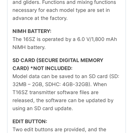
and gliders. Functions and mixing functions
necessary for each model type are set in
advance at the factory.
NIMH BATTERY:
The 16SZ is operated by a 6.0 V/1,800 mAh
NiMH battery.
SD CARD (SECURE DIGITAL MEMORY
CARD) *NOT INCLUDED:
Model data can be saved to an SD card (SD:
32MB – 2GB, SDHC: 4GB-32GB). When
T16SZ transmitter software files are
released, the software can be updated by
using an SD card update.
EDIT BUTTON:
Two edit buttons are provided, and the