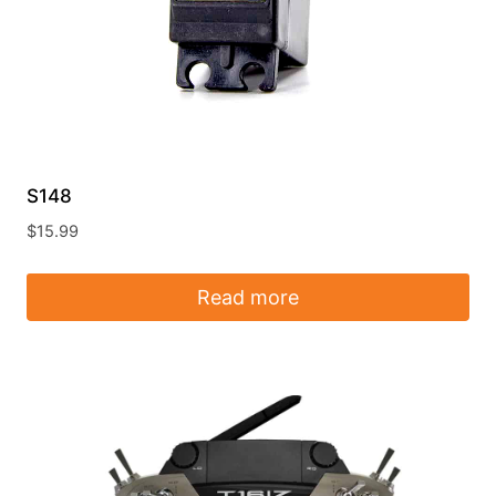
S148
$
15.99
Read more