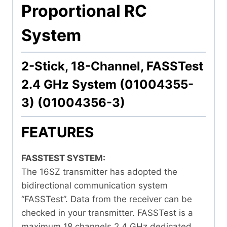
Proportional RC
System
2-Stick, 18-Channel, FASSTest
2.4 GHz System (01004355-
3) (01004356-3)
FEATURES
FASSTEST SYSTEM:
The 16SZ transmitter has adopted the
bidirectional communication system
“FASSTest”. Data from the receiver can be
checked in your transmitter. FASSTest is a
maximum 18 channels 2.4 GHz dedicated