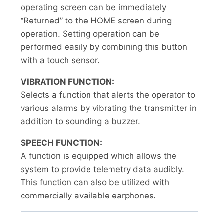
operating screen can be immediately
“Returned” to the HOME screen during
operation. Setting operation can be
performed easily by combining this button
with a touch sensor.
VIBRATION FUNCTION:
Selects a function that alerts the operator to
various alarms by vibrating the transmitter in
addition to sounding a buzzer.
SPEECH FUNCTION:
A function is equipped which allows the
system to provide telemetry data audibly.
This function can also be utilized with
commercially available earphones.