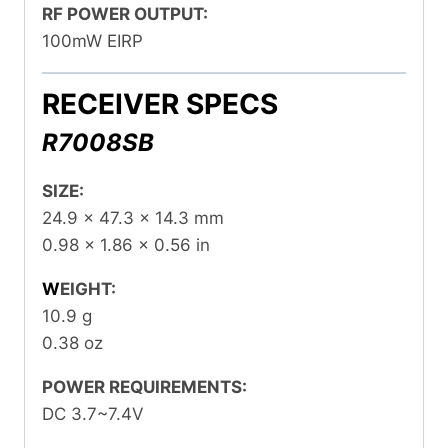
RF POWER OUTPUT:
100mW EIRP
RECEIVER SPECS
R7008SB
SIZE:
24.9 x 47.3 x 14.3 mm
0.98 x 1.86 x 0.56 in
W
EIGHT:
10.9 g
0.38 oz
POWER REQUIREMENTS:
DC 3.7~7.4V