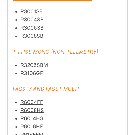
R3001SB
R3004SB
R3006SB
R3008SB
T-FHSS MONO (NON-TELEMETRY)
R3206SBM
R3106GF
FASST7 AND FASST MULTI
R6004FF
R6008HS
R6014HS
R6016HF
R616FFM