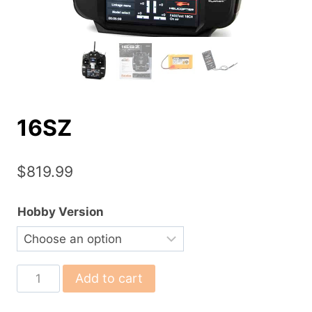
16SZ
$
819.99
Hobby Version
16SZ
Add to cart
quantity