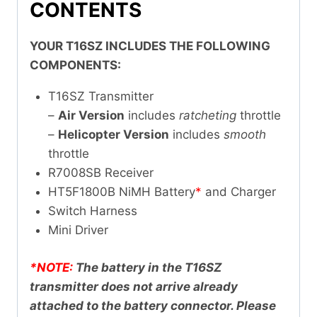
CONTENTS
YOUR T16SZ INCLUDES THE FOLLOWING
COMPONENTS:
T16SZ Transmitter
–
Air Version
includes
ratcheting
throttle
–
Helicopter Version
includes
smooth
throttle
R7008SB Receiver
HT5F1800B NiMH Battery
*
and Charger
Switch Harness
Mini Driver
*NOTE:
The battery in the T16SZ
transmitter does not arrive already
attached to the battery connector. Please