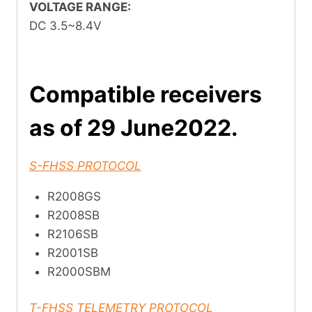
VOLTAGE RANGE:
DC 3.5~8.4V
Compatible receivers
as of 29 June2022.
S-FHSS PROTOCOL
R2008GS
R2008SB
R2106SB
R2001SB
R2000SBM
T-FHSS TELEMETRY PROTOCOL