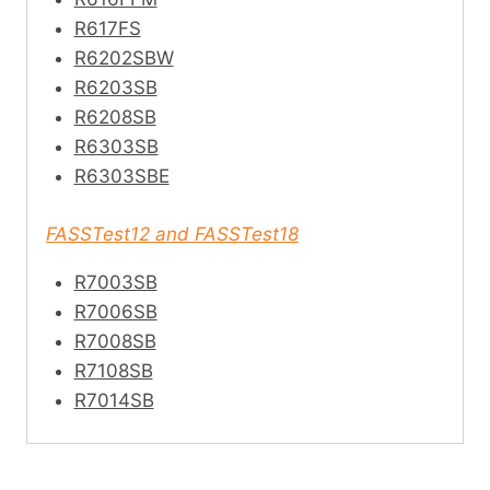
R617FS
R6202SBW
R6203SB
R6208SB
R6303SB
R6303SBE
FASSTest12 and FASSTest18
R7003SB
R7006SB
R7008SB
R7108SB
R7014SB