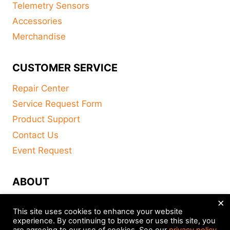
Telemetry Sensors
Accessories
Merchandise
CUSTOMER SERVICE
Repair Center
Service Request Form
Product Support
Contact Us
Event Request
ABOUT
×
FAQ
This site uses cookies to enhance your website
About
experience. By continuing to browse or use this site, you