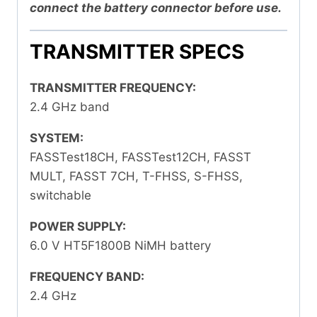
connect the battery connector before use.
TRANSMITTER SPECS
TRANSMITTER FREQUENCY:
2.4 GHz band
SYSTEM:
FASSTest18CH, FASSTest12CH, FASST
MULT, FASST 7CH, T-FHSS, S-FHSS,
switchable
POWER SUPPLY:
6.0 V HT5F1800B NiMH battery
FREQUENCY BAND:
2.4 GHz