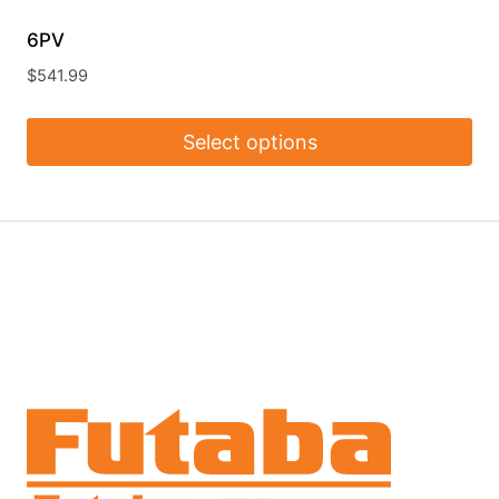
6PV
$
541.99
Select options
This
product
has
multiple
variants.
The
options
may
be
chosen
on