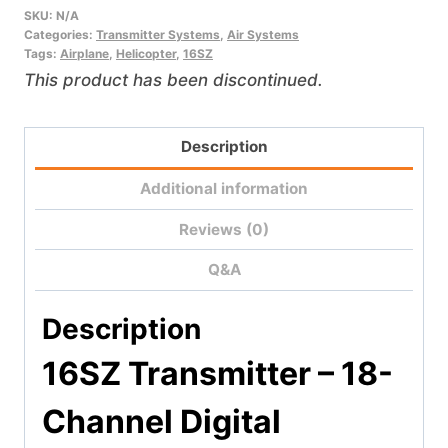
SKU:
N/A
Categories:
Transmitter Systems
,
Air Systems
Tags:
Airplane
,
Helicopter
,
16SZ
This product has been discontinued.
Description
Additional information
Reviews (0)
Q&A
Description
16SZ Transmitter –
18-
Channel Digital