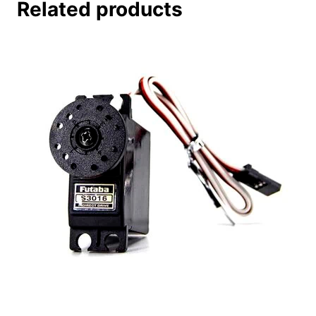
Related products