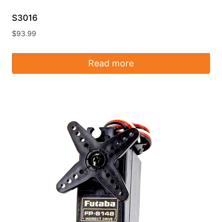
S3016
$
93.99
Read more