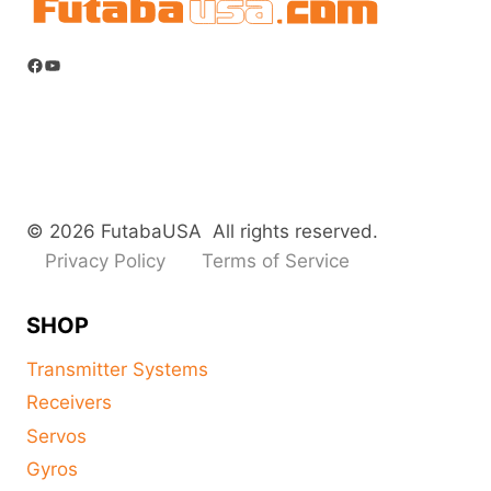
the
product
Facebook
YouTube
page
© 2026 FutabaUSA All rights reserved.
Privacy Policy
Terms of Service
SHOP
Transmitter Systems
Receivers
Servos
Gyros